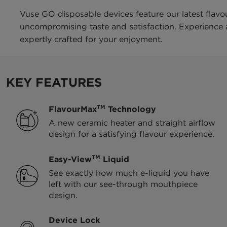
Vuse GO disposable devices feature our latest flavo
uncompromising taste and satisfaction. Experience a 
expertly crafted for your enjoyment.
KEY FEATURES
TM
FlavourMax
Technology
A new ceramic heater and straight airflow
design for a satisfying flavour experience.
TM
Easy-View
Liquid
See exactly how much e-liquid you have
left with our see-through mouthpiece
design.
Device Lock