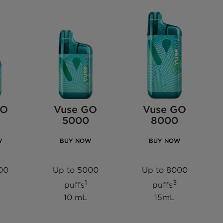
GO
Vuse GO
Vuse GO
5000
8000
W
BUY NOW
BUY NOW
00
Up to 5000
Up to 8000
1
3
puffs
puffs
10 mL
15mL