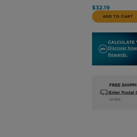
$32.19
ADD TO CART
CALCULATE 
Discover how
Rewards.
FREE SHIPP
Enter Postal
order.