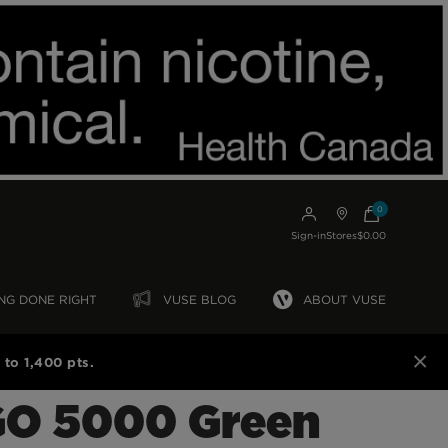
0
Sign-in
Stores
$0.00
NG DONE RIGHT
VUSE BLOG
ABOUT VUSE
×
to 1,400 pts.
GO 5000 Green