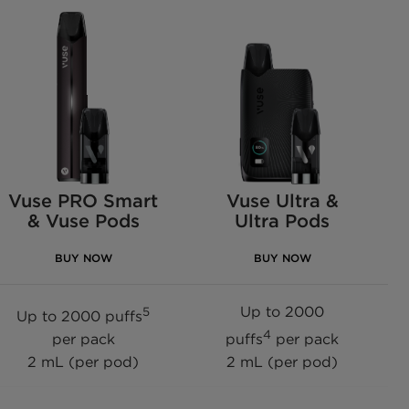
Vuse PRO Smart
Vuse Ultra &
& Vuse Pods
Ultra Pods
BUY NOW
BUY NOW
Up to 2000
5
Up to 2000 puffs
4
per pack
puffs
per pack
2 mL (per pod)
2 mL (per pod)