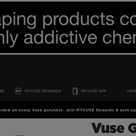
BE
MYVUSE REWARDS
MYVUSE APP
VAPI
rded on every Vuse purchase. Join MYVUSE Rewards & earn up 
Vuse 