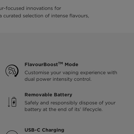
ur-focused innovations for
curated selection of intense flavours,
TM
FlavourBoost
Mode
Customise your vaping experience with
dual power intensity control.
Removable Battery
Safely and responsibly dispose of your
battery at the end of its’ lifecycle.
USB-C Charging