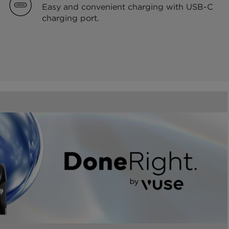
Easy and convenient charging with USB-C
charging port.