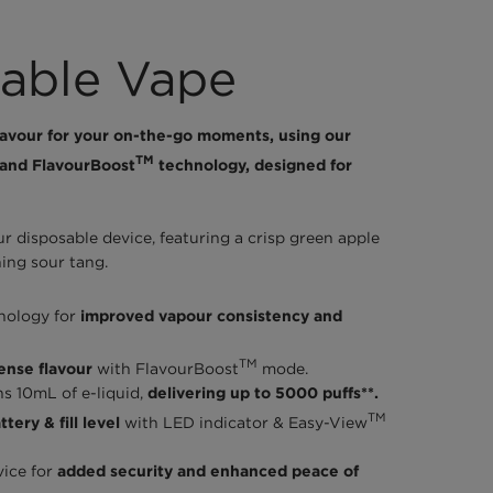
able Vape
lavour for your on-the-go moments, using our
TM
and FlavourBoost
technology, designed for
 disposable device, featuring a crisp green apple
hing sour tang.
nology for
improved vapour consistency and
TM
tense flavour
with FlavourBoost
mode.
ns 10mL of e-liquid,
delivering up to 5000 puffs**.
TM
tery & fill level
with LED indicator & Easy-View
vice for
added security and enhanced peace of