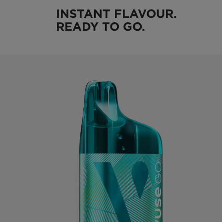
INSTANT FLAVOUR.
READY TO GO.