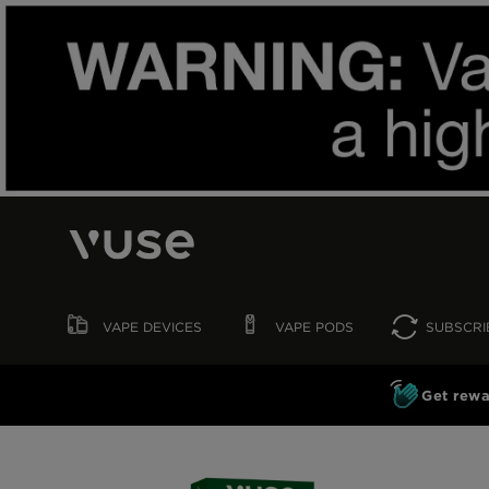
VAPE
DEVICES
VAPE
PODS
SUBSCRI
Get rewa