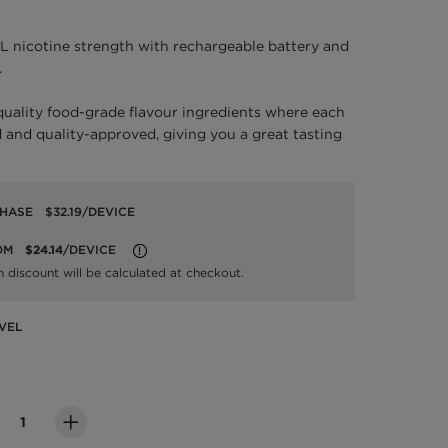
L nicotine strength with rechargeable battery and
.
quality food-grade flavour ingredients where each
 and quality-approved, giving you a great tasting
CHASE
$32.19
/DEVICE
OM
$24.14
/DEVICE
LEARN MORE
n discount will be calculated at checkout.
VEL
evel
ity