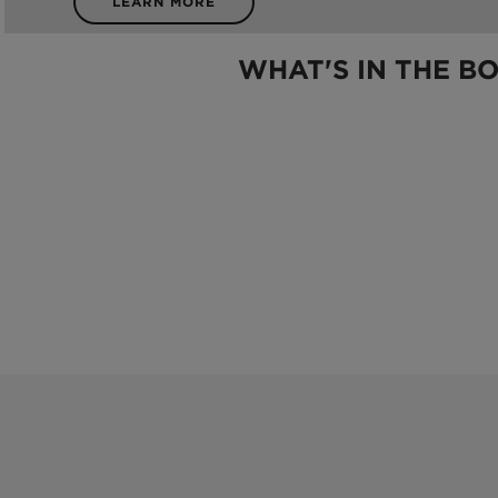
LEARN MORE
WHAT'S IN THE B