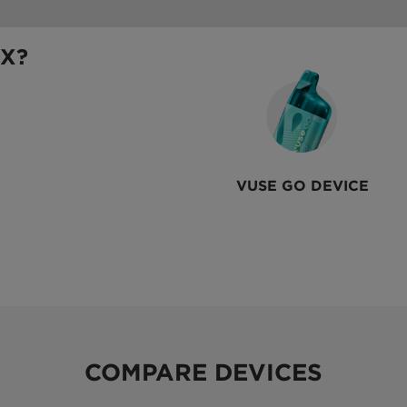
OX?
VUSE GO DEVICE
COMPARE DEVICES