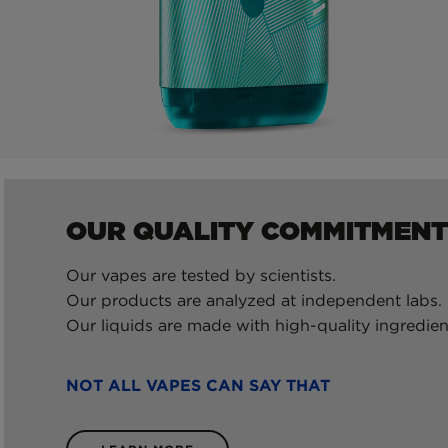
OUR QUALITY COMMITMENT
Our vapes are tested by scientists.
Our products are analyzed at independent labs.
Our liquids are made with high-quality ingredien
NOT ALL VAPES CAN SAY THAT