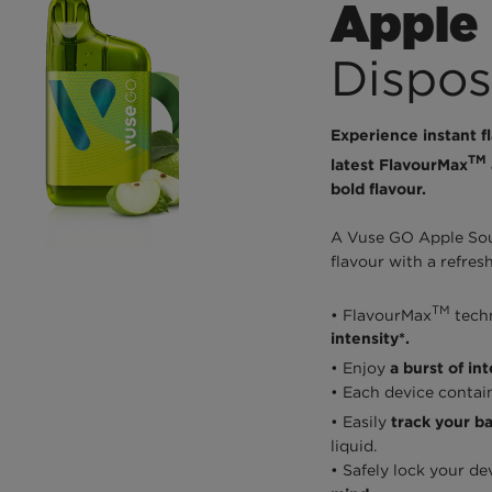
Apple
Dispos
Experience instant f
TM
latest FlavourMax
bold flavour.
A Vuse GO Apple Sour
flavour with a refres
TM
• FlavourMax
tech
intensity*.
• Enjoy
a burst of in
• Each device contai
• Easily
track your bat
liquid.
• Safely lock your de