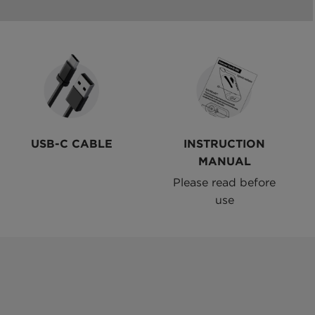
USB-C CABLE
INSTRUCTION
MANUAL
Please read before
use