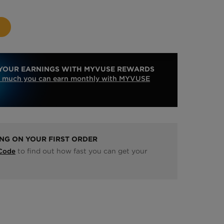
YOUR EARNINGS WITH MYVUSE REWARDS
 much you can earn monthly with MYVUSE
ING ON YOUR FIRST ORDER
to find out how fast you can get your
 Code