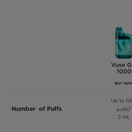
Vuse 
1000
BUY NO
Up to 10
Number of Puffs
2
puffs
2 mL