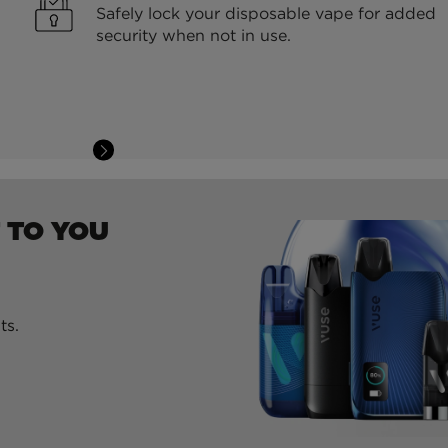
Safely lock your disposable vape for added
security when not in use.
 TO YOU
ts.