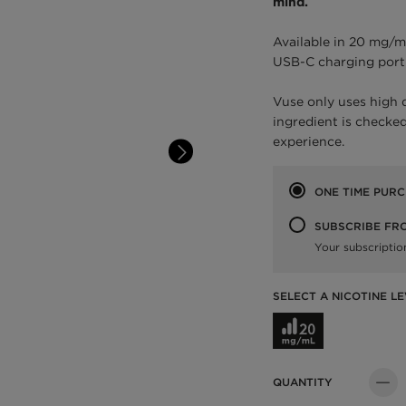
mind.
Available in 20 mg/m
USB-C charging port
Vuse only uses high 
ingredient is checked
experience.
Purchase option
ONE TIME PUR
SUBSCRIBE FR
Your subscriptio
SELECT A NICOTINE LE
Select a Nicotine L
QUANTITY
Quant