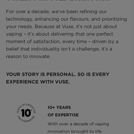
For over a decade, we’ve been refining our
technology, enhancing our flavours, and prioritizing
your needs. Because at Vuse, it’s not just about
vaping – it’s about delivering that one perfect
moment of satisfaction, every time – driven by a
belief that individuality isn’t a challenge, it’s a
reason to innovate.
YOUR STORY IS PERSONAL. SO IS EVERY
EXPERIENCE WITH VUSE.
10+ YEARS
OF EXPERTISE
With over a decade of vaping
innovation brought to life.