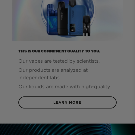
THIS IS OUR COMMITMENT QUALITY TO YOU.
Our vapes are tested by scientists.
Our products are analyzed at
independent labs.
Our liquids are made with high-quality.
LEARN MORE