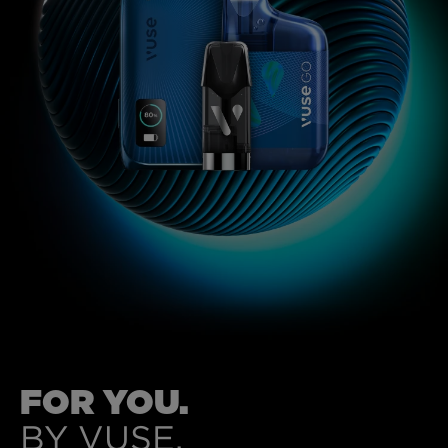
MYVUSE REWARDS
MYVUSE APP
VAPING DONE RIGHT
VUSE BLOG
ABOUT VUSE
FOR YOU.
BY VUSE.