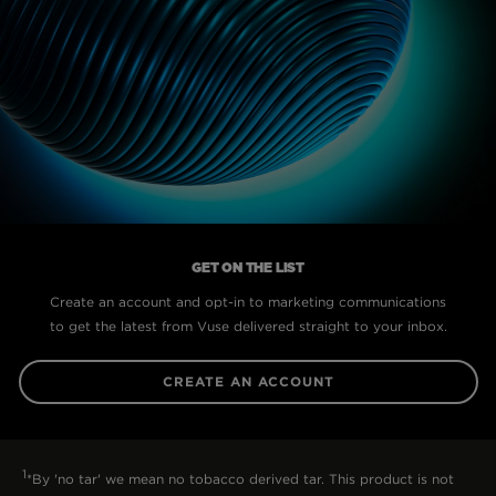
GET ON THE LIST
Create an account and opt-in to marketing communications
to get the latest from Vuse delivered straight to your inbox.
CREATE AN ACCOUNT
1
*By 'no tar' we mean no tobacco derived tar. This product is not