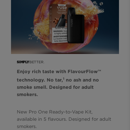
BETTER.
SIMPLY
Enjoy rich taste with FlavourFlow™
1
technology. No tar,
no ash and no
smoke smell. Designed for adult
smokers.
New Pro One Ready-to-Vape Kit,
available in 5 flavours. Designed for adult
smokers.