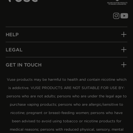
Follow us
Subsc
HELP
LEGAL
GET IN TOUCH
Vuse products may be harmful to health and contain nicotine which
is addictive. VUSE PRODUCTS ARE NOT SUITABLE FOR USE BY:
persons who are not adults; persons who are under the legal age to
purchase vaping products; persons who are allergic/sensitive to
nicotine; pregnant or breast-feeding women; persons who have
been advised to avoid using tobacco or nicotine products for
medical reasons; persons with reduced physical, sensory, mental