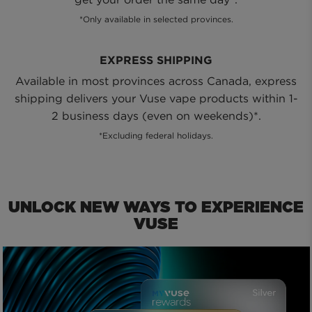
*Only available in selected provinces.
EXPRESS SHIPPING
Available in most provinces across Canada, express
shipping delivers your Vuse vape products within 1-
2 business days (even on weekends)*.
*Excluding federal holidays.
UNLOCK NEW WAYS TO EXPERIENCE
VUSE