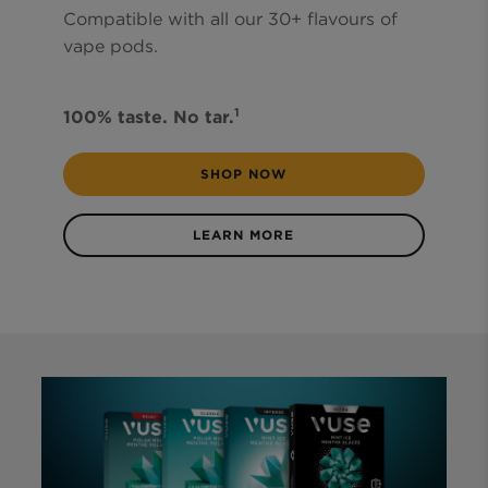
Compatible with all our 30+ flavours of
vape pods.
1
100% taste. No tar.
SHOP NOW
LEARN MORE