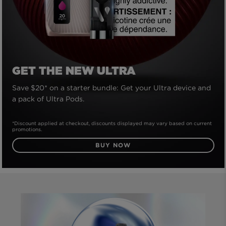
GET THE NEW ULTRA
Save $20* on a starter bundle: Get your Ultra device and
a pack of Ultra Pods.
*Discount applied at checkout, discounts displayed may vary based on current
promotions.
BUY NOW