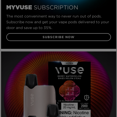
SUBSCRIPTION
MYVUSE
The most conveninent way to never run out of pods.
Subscribe now and get your vape pods delivered to your
door and save up to 35%.
SUBSCRIBE NOW