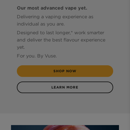
Our most advanced vape yet.
Delivering a vaping experience as
individual as you are.
Designed to last longer,* work smarter
and deliver the best flavour experience
yet.
For you. By Vuse.
SHOP NOW
LEARN MORE