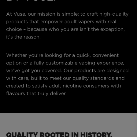
At Vuse, our mission is simple: to craft high-quality
products that empower adult vapers with real
choice – because who you are isn’t the exception,
it’s the reason.
Whether you're looking for a quick, convenient
option or a fully customizable vaping experience,
we’ve got you covered. Our products are designed
with care, built to meet our quality standards and
created to satisfy adult nicotine consumers with
flavours that truly deliver.
QUALITY ROOTED IN HISTORY.​