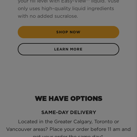
your fill level with Easy-View™ liquid. Vuse
only uses high-quality liquid ingredients
with no added sucralose.
SHOP NOW
LEARN MORE
WE HAVE OPTIONS
SAME-DAY DELIVERY
Located in the Greater Calgary, Toronto or
Vancouver areas? Place your order before 11 am and
get your order the same day*.