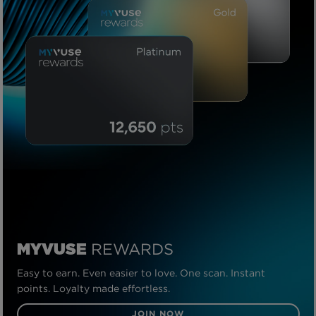
REWARDS
MYVUSE
Easy to earn. Even easier to love. One scan. Instant
points. Loyalty made effortless.
JOIN NOW