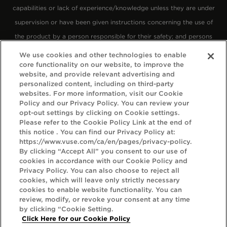
capabilities or lack of experience/knowledge unless they are under
supervision or have been given instructions concerning the use of
the product by a person responsible for their safety; and persons
with an unstable heart condition, severe hypertension or diabetes.
We use cookies and other technologies to enable
core functionality on our website, to improve the
Keep Vuse products out of reach of children.
website, and provide relevant advertising and
personalized content, including on third-party
We want everyone who visits the Vuse Canada website to feel
websites. For more information, visit our Cookie
Policy and our Privacy Policy. You can review your
welcome and enjoy their experience, going above and beyond the
opt-out settings by clicking on Cookie settings.
recommendations stated in
Section 508
of the Rehabilitation Act
Please refer to the Cookie Policy Link at the end of
this notice . You can find our Privacy Policy at:
1998. To help us offer a positive experience of the Vuse Canada
https://www.vuse.com/ca/en/pages/privacy-policy.
website, we've been referring to the
By clicking “Accept All” you consent to our use of
Web Content Accessibility Guidelines (WCAG) 2.1
. These guidelines
cookies in accordance with our Cookie Policy and
Privacy Policy. You can also choose to reject all
explain how to make web content more accessible for people with
cookies, which will leave only strictly necessary
disabilities, more compatible with assistive technology, and more
cookies to enable website functionality. You can
review, modify, or revoke your consent at any time
user friendly.
by clicking “Cookie Setting.
Click Here for our Cookie Policy
The guidelines have three levels of accessibility (A, AA and AAA).