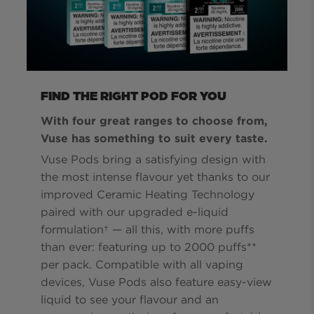
FIND THE RIGHT POD FOR YOU
With four great ranges to choose from,
Vuse has something to suit every taste.
Vuse Pods bring a satisfying design with
the most intense flavour yet thanks to our
improved Ceramic Heating Technology
paired with our upgraded e-liquid
formulation† — all this, with more puffs
than ever: featuring up to 2000 puffs**
per pack. Compatible with all vaping
devices, Vuse Pods also feature easy-view
liquid to see your flavour and an