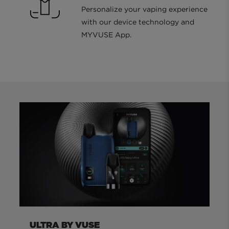
Personalize your vaping experience
with our device technology and
MYVUSE App.
ULTRA BY VUSE