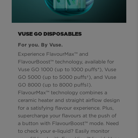
VUSE GO DISPOSABLES
For you. By Vuse.
Experience FlavourMax™ and
FlavourBoost™ technology, available for
Vuse GO 1000 (up to 1000 puffs*), Vuse
GO 5000 (up to 5000 puffs†), and Vuse
GO 8000 (up to 8000 puffs‡).
FlavourMax™ technology combines a
ceramic heater and straight airflow design
for a satisfying flavour experience. Plus,
supercharge your flavours at the push of
a button with FlavourBoost™ mode. Need
to check your e-liquid? Easily monitor