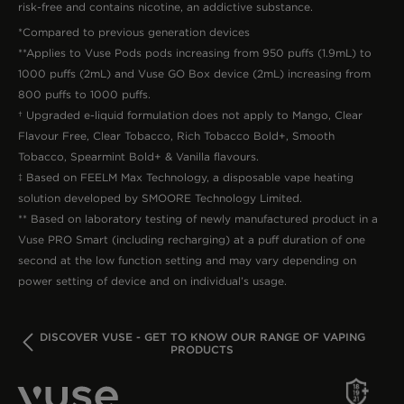
risk-free and contains nicotine, an addictive substance.
*Compared to previous generation devices
**Applies to Vuse Pods pods increasing from 950 puffs (1.9mL) to
1000 puffs (2mL) and Vuse GO Box device (2mL) increasing from
800 puffs to 1000 puffs.
† Upgraded e-liquid formulation does not apply to Mango, Clear
Flavour Free, Clear Tobacco, Rich Tobacco Bold+, Smooth
Tobacco, Spearmint Bold+ & Vanilla flavours.
‡ Based on FEELM Max Technology, a disposable vape heating
solution developed by SMOORE Technology Limited.
** Based on laboratory testing of newly manufactured product in a
Vuse PRO Smart (including recharging) at a puff duration of one
second at the low function setting and may vary depending on
power setting of device and on individual’s usage.
BACK
DISCOVER VUSE - GET TO KNOW OUR RANGE OF VAPING
PRODUCTS