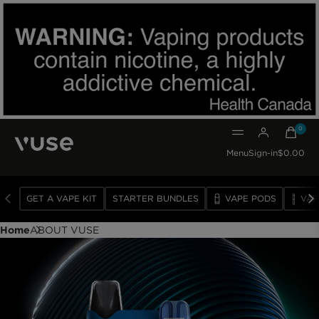
0
0 item
Menu
Sign-in
$0.00
GET A VAPE KIT
STARTER BUNDLES
VAPE PODS
VAP
VAPE
DEVICES
Home
ABOUT VUSE
VAPE
PODS
SUBSCRIBE