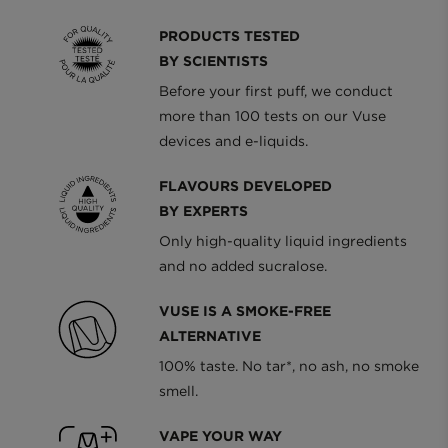
PRODUCTS TESTED
BY SCIENTISTS
Before your first puff, we conduct
more than 100 tests on our Vuse
devices and e-liquids.
FLAVOURS DEVELOPED
BY EXPERTS
Only high-quality liquid ingredients
and no added sucralose.
VUSE IS A SMOKE-FREE
ALTERNATIVE
100% taste. No tar*, no ash, no smoke
smell.
VAPE YOUR WAY