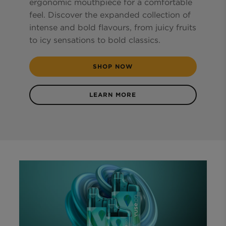
ergonomic mouthpiece for a comfortable
feel. Discover the expanded collection of
intense and bold flavours, from juicy fruits
to icy sensations to bold classics.
SHOP NOW
LEARN MORE