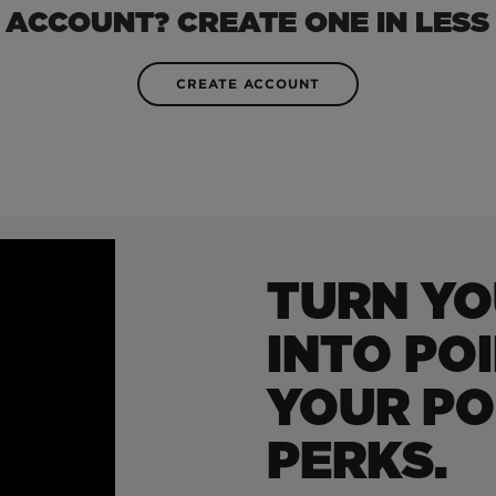
 ACCOUNT? CREATE ONE IN LESS 
CREATE ACCOUNT
TURN YO
INTO PO
YOUR PO
PERKS.