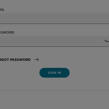
AIL
SSWORD
RGOT PASSWORD
SIGN IN