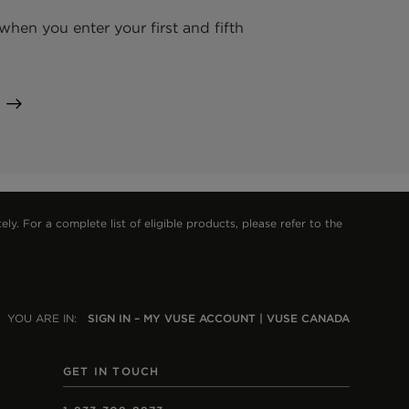
hen you enter your first and fifth
 For a complete list of eligible products, please refer to the
YOU ARE IN:
SIGN IN – MY VUSE ACCOUNT | VUSE CANADA
GET IN TOUCH