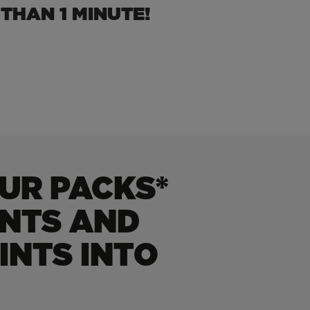
THAN 1 MINUTE!
UR PACKS*
INTS AND
INTS INTO