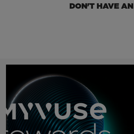
DON'T HAVE AN