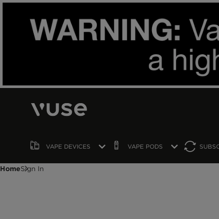
VAPE
DEVICES
VAPE
PODS
SUBS
Home
Sign In