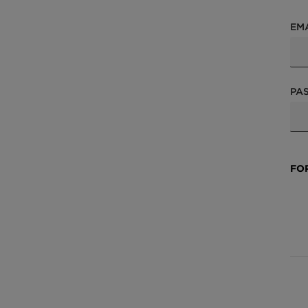
EM
PA
FO