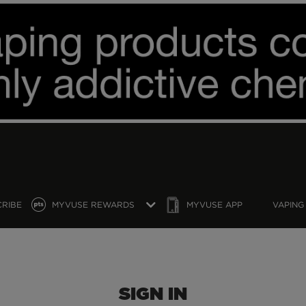
CRIBE
MYVUSE REWARDS
MYVUSE APP
VAPING
SIGN IN