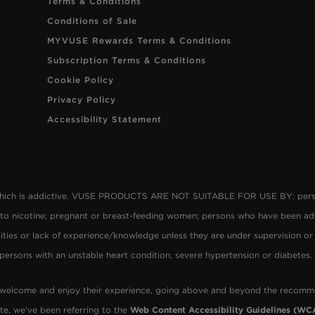
Terms & Conditions
Conditions of Sale
MYVUSE Rewards Terms & Conditions
Subscription Terms & Conditions
Cookie Policy
Privacy Policy
Accessibility Statement
 which is addictive. VUSE PRODUCTS ARE NOT SUITABLE FOR USE BY: person
 to nicotine; pregnant or breast-feeding women; persons who have been ad
lities or lack of experience/knowledge unless they are under supervision or
 persons with an unstable heart condition, severe hypertension or diabetes
 welcome and enjoy their experience, going above and beyond the recomm
te, we've been referring to the
Web Content Accessibility Guidelines (WCA