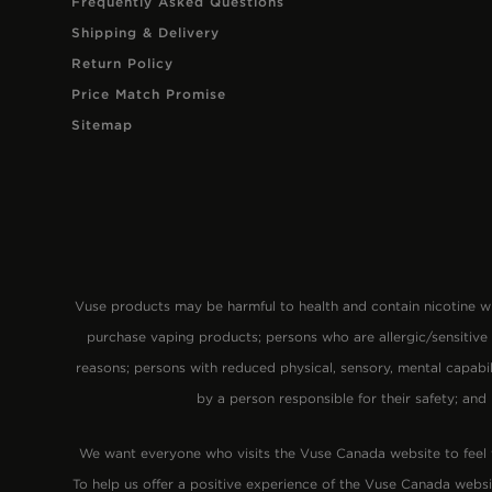
Frequently Asked Questions
Shipping & Delivery
Return Policy
Price Match Promise
Sitemap
Vuse products may be harmful to health and contain nicotine
purchase vaping products; persons who are allergic/sensitive
reasons; persons with reduced physical, sensory, mental capabi
by a person responsible for their safety; and
We want everyone who visits the Vuse Canada website to feel
To help us offer a positive experience of the Vuse Canada websi