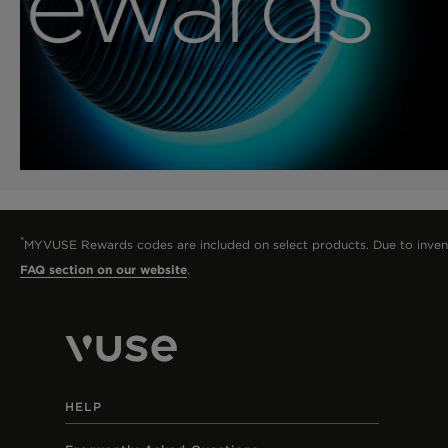
*
MYVUSE Rewards codes are included on select products. Due to inventory
FAQ section on our website
.
HELP