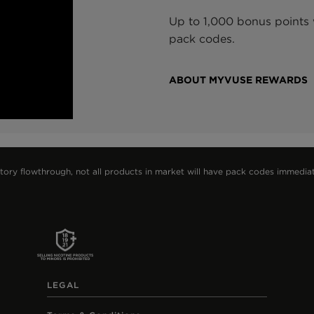
Up to 1,000 bonus points w
pack codes.
ABOUT MYVUSE REWARDS
 flowthrough, not all products in market will have pack codes immediately.
LEGAL