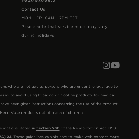
1-833-308-8873
Contact Us
MON - FRI 8AM - 7PM EST
Please note that service hours may vary
during holidays
Follow us on In
Subscribe to
s who are not adults; persons who are under the legal age to
vised to avoid using tobacco or nicotine products for medical
 have been given instructions concerning the use of the product
. Keep Vuse products out of reach of children.
endations stated in
Section 508
of the Rehabilitation Act 1998.
G) 2.1
. These guidelines explain how to make web content more