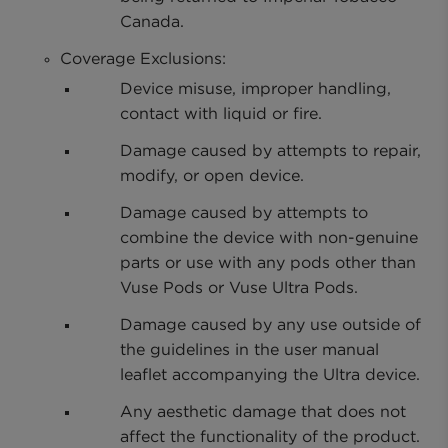
Canada.
Coverage Exclusions:
Device misuse, improper handling,
contact with liquid or fire.
Damage caused by attempts to repair,
modify, or open device.
Damage caused by attempts to
combine the device with non-genuine
parts or use with any pods other than
Vuse Pods or Vuse Ultra Pods.
Damage caused by any use outside of
the guidelines in the user manual
leaflet accompanying the Ultra device.
Any aesthetic damage that does not
affect the functionality of the product.