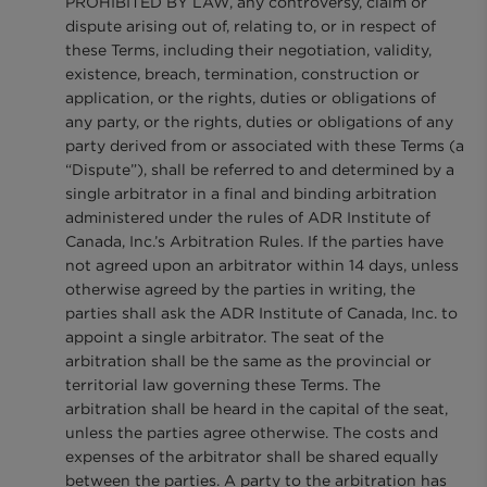
PROHIBITED BY LAW, any controversy, claim or
dispute arising out of, relating to, or in respect of
these Terms, including their negotiation, validity,
existence, breach, termination, construction or
application, or the rights, duties or obligations of
any party, or the rights, duties or obligations of any
party derived from or associated with these Terms (a
“Dispute”), shall be referred to and determined by a
single arbitrator in a final and binding arbitration
administered under the rules of ADR Institute of
Canada, Inc.’s Arbitration Rules. If the parties have
not agreed upon an arbitrator within 14 days, unless
otherwise agreed by the parties in writing, the
parties shall ask the ADR Institute of Canada, Inc. to
appoint a single arbitrator. The seat of the
arbitration shall be the same as the provincial or
territorial law governing these Terms. The
arbitration shall be heard in the capital of the seat,
unless the parties agree otherwise. The costs and
expenses of the arbitrator shall be shared equally
between the parties. A party to the arbitration has