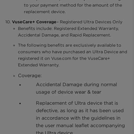
to your payment method for the amount of the
replacement device.
VuseCare+ Coverage
– Registered Ultra Devices Only
Benefits include: Registered Extended Warranty,
Accidental Damage, and Rapid Replacement.
The following benefits are exclusively available to
consumers who have purchased an Ultra Device and
registered it on Vuse.com for the VuseCare+
Extended Warranty.
Coverage:
Accidental Damage during normal
usage of device wear & tear
Replacement of Ultra device that is
defective, as long as it has been used
in accordance with the guidelines in
the user manual leaflet accompanying
the Ultra device.