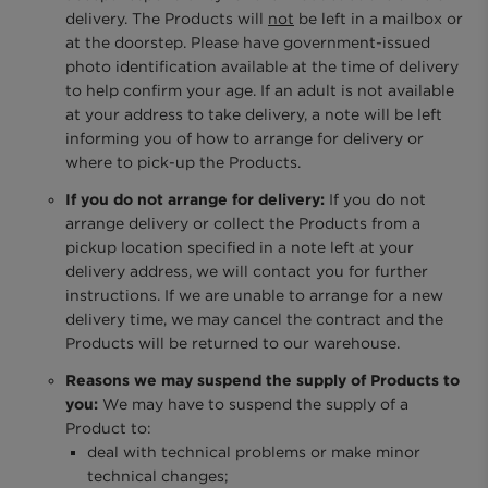
delivery. The Products will
not
be left in a mailbox or
at the doorstep. Please have government-issued
photo identification available at the time of delivery
to help confirm your age. If an adult is not available
at your address to take delivery, a note will be left
informing you of how to arrange for delivery or
where to pick-up the Products.
If you do not arrange for delivery:
If you do not
arrange delivery or collect the Products from a
pickup location specified in a note left at your
delivery address, we will contact you for further
instructions. If we are unable to arrange for a new
delivery time, we may cancel the contract and the
Products will be returned to our warehouse.
Reasons we may suspend the supply of Products to
you:
We may have to suspend the supply of a
Product to:
deal with technical problems or make minor
technical changes;