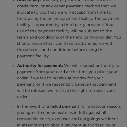
credit card, or any other payment method that we
indicate to you that we will accept from time to
time, using the online payment facility. The payment
facility is operated by a third party provider. Your
use of the payment facility will be subject to the
terms and conditions of the third party provider. You
should ensure that you have read and agree with
those terms and conditions before using the
payment facility.
Authority for payment:
We will request authority for
payment from your card at the time you place your
order. If we fail to receive authority for your
payment, or if we reasonably believe that payment
will be refused, we reserve the right to reject your
order.
In the event of a failed payment for whatever reason,
you agree to compensate us in full against all
reasonable costs, expenses and outgoings we incur
in attempting to obtain payment authorized by or