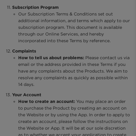
Subscription Program
Our Subscription Terms & Conditions set out
additional information, and terms which apply to our
subscription program. This document is available
through our Online Services, and hereby
incorporated into these Terms by reference.
Complaints
How to tell us about problems:
Please contact us via
email or the address provided in these Terms if you
have any complaints about the Products. We aim to
resolve any complaints as quickly as possible within
14 days.
Your Account
How to create an account:
You may place an order
to purchase the Product by creating an account on
the Website or by using the App. In order to apply to
create an account, please follow the instructions on
the Website or App. It will be at our sole discretion
as to whether we accept your application to create