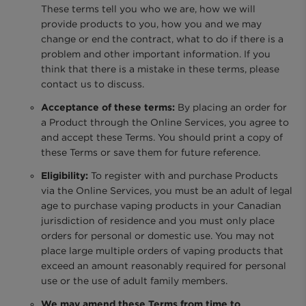
These terms tell you who we are, how we will
provide products to you, how you and we may
change or end the contract, what to do if there is a
problem and other important information. If you
think that there is a mistake in these terms, please
contact us to discuss.
Acceptance of these terms:
By placing an order for
a Product through the Online Services, you agree to
and accept these Terms. You should print a copy of
these Terms or save them for future reference.
Eligibility:
To register with and purchase Products
via the Online Services, you must be an adult of legal
age to purchase vaping products in your Canadian
jurisdiction of residence and you must only place
orders for personal or domestic use. You may not
place large multiple orders of vaping products that
exceed an amount reasonably required for personal
use or the use of adult family members.
We may amend these Terms from time to