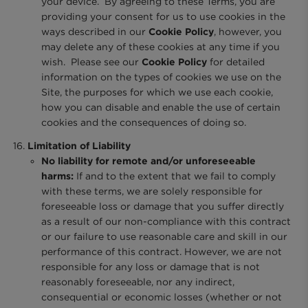
your device. By agreeing to these Terms, you are
providing your consent for us to use cookies in the
ways described in our
Cookie Policy
, however, you
may delete any of these cookies at any time if you
wish. Please see our
Cookie Policy
for detailed
information on the types of cookies we use on the
Site, the purposes for which we use each cookie,
how you can disable and enable the use of certain
cookies and the consequences of doing so.
Limitation of Liability
No liability for remote and/or unforeseeable
harms:
If and to the extent that we fail to comply
with these terms, we are solely responsible for
foreseeable loss or damage that you suffer directly
as a result of our non-compliance with this contract
or our failure to use reasonable care and skill in our
performance of this contract. However, we are not
responsible for any loss or damage that is not
reasonably foreseeable, nor any indirect,
consequential or economic losses (whether or not