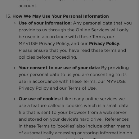
account.
How We May Use Your Personal Information
Use of your information:
Any personal data that you
provide to us through the Online Services will only
be used in accordance with these Terms, our
MYVUSE Privacy Policy, and our
Privacy Policy
.
Please ensure that you have read these terms and
policies before proceeding.
Your consent to our use of your data:
By providing
your personal data to us you are consenting to its
use in accordance with these Terms, our MYVUSE
Privacy Policy and our Terms of Use.
Our use of cookies:
Like many online services we
use a feature called a 'cookie', which is a small data
file that is sent to your browser from a web server
and stored on your device's hard drive. References
in these Terms to ‘cookies’ also include other means
of automatically accessing or storing information on