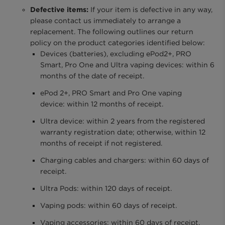
Defective items:
If your item is defective in any way,
please contact us immediately to arrange a
replacement. The following outlines our return
policy on the product categories identified below:
Devices (batteries), excluding ePod2+, PRO
Smart, Pro One and Ultra vaping devices: within 6
months of the date of receipt.
ePod 2+, PRO Smart and Pro One vaping
device: within 12 months of receipt.
Ultra device: within 2 years from the registered
warranty registration date; otherwise, within 12
months of receipt if not registered.
Charging cables and chargers: within 60 days of
receipt.
Ultra Pods: within 120 days of receipt.
Vaping pods: within 60 days of receipt.
Vaping accessories: within 60 days of receipt.