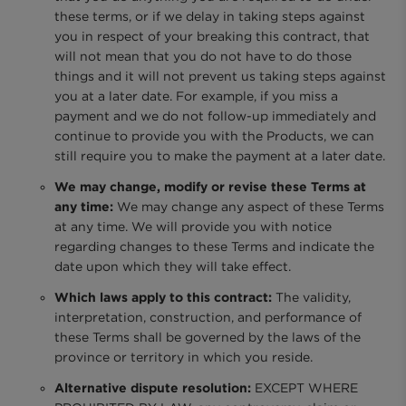
these terms, or if we delay in taking steps against
you in respect of your breaking this contract, that
will not mean that you do not have to do those
things and it will not prevent us taking steps against
you at a later date. For example, if you miss a
payment and we do not follow-up immediately and
continue to provide you with the Products, we can
still require you to make the payment at a later date.
We may change, modify or revise these Terms at
any time:
We may change any aspect of these Terms
at any time. We will provide you with notice
regarding changes to these Terms and indicate the
date upon which they will take effect.
Which laws apply to this contract:
The validity,
interpretation, construction, and performance of
these Terms shall be governed by the laws of the
province or territory in which you reside.
Alternative dispute resolution:
EXCEPT WHERE