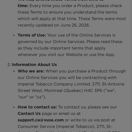
time:
Every time you order a Product, please check
these Terms to ensure you understand the terms
which will apply at that time. These Terms were most
recently updated on June 26, 2026.
Terms of Use:
Your use of the Online Services is
governed by our Online Services. Please read these
as they include important terms that apply
whenever you visit our Website or use the App.
Information About Us
Who we are:
When you purchase a Product through
our Online Services you will be contracting with
Imperial Tobacco Company Limited, 3711, St-Antoine
Street West, Montreal (Quebec) H4C 3P6 ("we",
"our" or "us").
How to contact us:
To contact us, please see our
Contact Us
page or email us at
support.ca@vuse.com
or write to us via post at
Consumer Service (Imperial Tobacco), 3711, St-