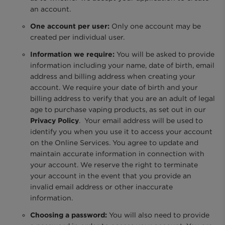
an account.
One account per user:
Only one account may be
created per individual user.
Information we require:
You will be asked to provide
information including your name, date of birth, email
address and billing address when creating your
account. We require your date of birth and your
billing address to verify that you are an adult of legal
age to purchase vaping products, as set out in our
Privacy Policy
. Your email address will be used to
identify you when you use it to access your account
on the Online Services. You agree to update and
maintain accurate information in connection with
your account. We reserve the right to terminate
your account in the event that you provide an
invalid email address or other inaccurate
information.
Choosing a password:
You will also need to provide