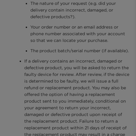
The nature of your request (e.g. did your
delivery contain incorrect, damaged, or
defective products?).
Your order number or an email address or
phone number associated with your account
so that we can locate your purchase.
The product batch/serial number (if available).
If a delivery contains an incorrect, damaged or
defective product, you will be asked to return the
faulty device for review. After review, if the device
is determined to be faulty, we will issue a full
refund or replacement product. You may also be
offered the option of having a replacement
product sent to you immediately, conditional on
your agreement to return your incorrect,
damaged or defective product upon receipt of
the replacement product. Failure to return a
replacement product within 21 days of receipt of
the replacement product may result in a charge