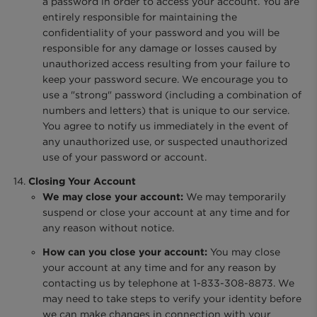
a password in order to access your account. You are
entirely responsible for maintaining the
confidentiality of your password and you will be
responsible for any damage or losses caused by
unauthorized access resulting from your failure to
keep your password secure. We encourage you to
use a "strong" password (including a combination of
numbers and letters) that is unique to our service.
You agree to notify us immediately in the event of
any unauthorized use, or suspected unauthorized
use of your password or account.
Closing Your Account
We may close your account:
We may temporarily
suspend or close your account at any time and for
any reason without notice.
How can you close your account:
You may close
your account at any time and for any reason by
contacting us by telephone at 1-833-308-8873. We
may need to take steps to verify your identity before
we can make changes in connection with your