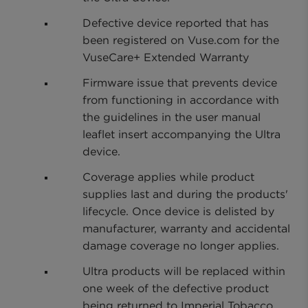
Defective device reported that has
been registered on Vuse.com for the
VuseCare+ Extended Warranty
Firmware issue that prevents device
from functioning in accordance with
the guidelines in the user manual
leaflet insert accompanying the Ultra
device.
Coverage applies while product
supplies last and during the products'
lifecycle. Once device is delisted by
manufacturer, warranty and accidental
damage coverage no longer applies.
Ultra products will be replaced within
one week of the defective product
being returned to Imperial Tobacco