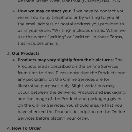
Antoine Street West, Montreal (Quebec) H4C 3P6.
How we may contact you:
If we have to contact you
we will do so by telephone or by writing to you at
the email address or postal address you provided to
us in your order. "Writing" includes emails. When we
use the words "writing" or "written" in these Terms,
this includes emails.
Our Products
Products may vary slightly from their pictures:
The
Products are as described on the Online Services
from time to time. Please note that the Products and
any packaging on the Online Services are for
illustrative purposes only. Slight variations may
occur between the delivered Product and packaging,
and the image of the Product and packaging given
on the Online Services. You should ensure that you
have checked the Product description on the Online
Services before placing your order.
How To Order