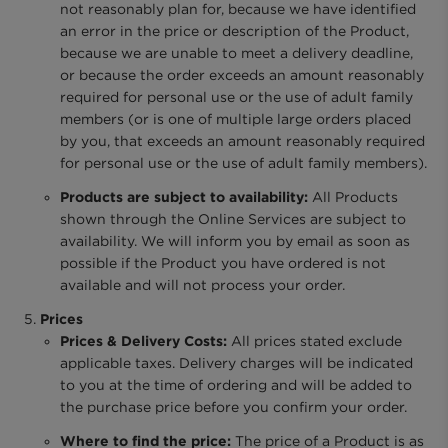
not reasonably plan for, because we have identified
an error in the price or description of the Product,
because we are unable to meet a delivery deadline,
or because the order exceeds an amount reasonably
required for personal use or the use of adult family
members (or is one of multiple large orders placed
by you, that exceeds an amount reasonably required
for personal use or the use of adult family members).
Products are subject to availability:
All Products
shown through the Online Services are subject to
availability. We will inform you by email as soon as
possible if the Product you have ordered is not
available and will not process your order.
Prices
Prices & Delivery Costs:
All prices stated exclude
applicable taxes. Delivery charges will be indicated
to you at the time of ordering and will be added to
the purchase price before you confirm your order.
Where to find the price:
The price of a Product is as