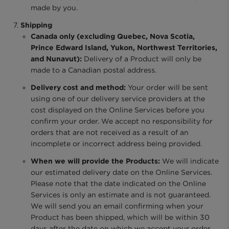
made by you.
Shipping
Canada only (excluding Quebec, Nova Scotia,
Prince Edward Island, Yukon, Northwest Territories,
and Nunavut):
Delivery of a Product will only be
made to a Canadian postal address.
Delivery cost and method:
Your order will be sent
using one of our delivery service providers at the
cost displayed on the Online Services before you
confirm your order. We accept no responsibility for
orders that are not received as a result of an
incomplete or incorrect address being provided.
When we will provide the Products:
We will indicate
our estimated delivery date on the Online Services.
Please note that the date indicated on the Online
Services is only an estimate and is not guaranteed.
We will send you an email confirming when your
Product has been shipped, which will be within 30
days after the date on which we accept your order.