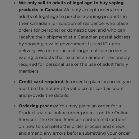
We only sell to adults of legal age to buy vaping
products in Canada:
We only accept orders from
adults of legal age to purchase vaping products in
their Canadian jurisdiction of residence, who place
orders for personal or domestic use, and who can
receive their shipment at a Canadian postal address
by showing a valid government-issued ID upon
delivery. We do not accept large multiple orders of
vaping products that exceed an amount reasonably
required for personal use or the use of adult family
members.
Credit card required:
In order to place an order, you
must be the holder of a valid credit card account
and provide the details.
Ordering process:
You may place an order for a
Product via our online order process on the Online
Services. The Online Services contain instructions
on how to complete the order process and check
and amend any errors before submitting your order