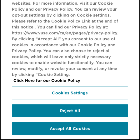
HELP
websites. For more information, visit our Cookie
Policy and our Privacy Policy. You can review your
opt-out settings by clicking on Cookie settings.
LEGAL
Please refer to the Cookie Policy Link at the end of
this notice . You can find our Privacy Policy at:
GET IN TOUCH
https://www.vuse.com/ca/en/pages/privacy-policy.
By clicking “Accept All” you consent to our use of
cookies in accordance with our Cookie Policy and
Vuse products may be harmful to health and contain nicotine which
Privacy Policy. You can also choose to reject all
is addictive. VUSE PRODUCTS ARE NOT SUITABLE FOR USE BY:
cookies, which will leave only strictly necessary
cookies to enable website functionality. You can
persons who are not adults; persons who are under the legal age to
review, modify, or revoke your consent at any time
purchase vaping products; persons who are allergic/sensitive to
by clicking “Cookie Setting.
Click Here for our Cookie Policy
nicotine; pregnant or breast-feeding women; persons who have
been advised to avoid using tobacco or nicotine products for
Cookies Settings
medical reasons; persons with reduced physical, sensory, mental
capabilities or lack of experience/knowledge unless they are under
Reject All
supervision or have been given instructions concerning the use of
the product by a person responsible for their safety; and persons
Accept All Cookies
with an unstable heart condition, severe hypertension or diabetes.