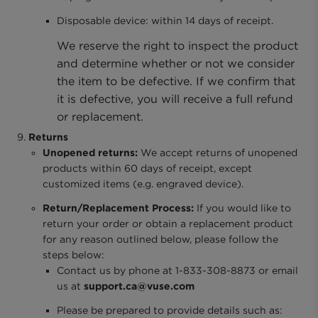
Disposable device: within 14 days of receipt.
We reserve the right to inspect the product
and determine whether or not we consider
the item to be defective. If we confirm that
it is defective, you will receive a full refund
or replacement.
Returns
Unopened returns:
We accept returns of unopened
products within 60 days of receipt, except
customized items (e.g. engraved device).
Return/Replacement Process:
If you would like to
return your order or obtain a replacement product
for any reason outlined below, please follow the
steps below:
Contact us by phone at 1-833-308-8873 or email
us at
support.ca@vuse.com
Please be prepared to provide details such as: