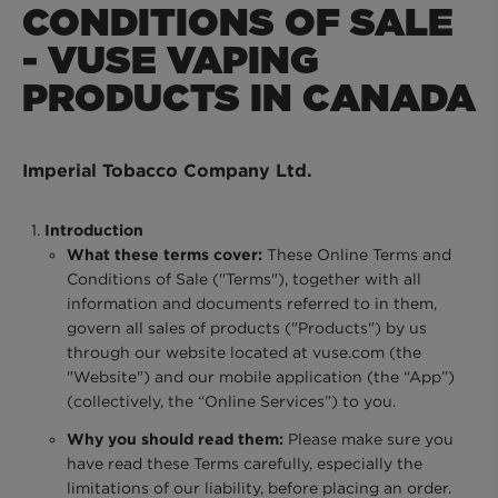
CONDITIONS OF SALE
MYVUSE REWARDS
- VUSE VAPING
PRODUCTS IN CANADA
MYVUSE APP
Imperial Tobacco Company Ltd.
VAPING DONE RIGHT
Introduction
What these terms cover:
These Online Terms and
VUSE BLOG
Conditions of Sale ("Terms"), together with all
information and documents referred to in them,
govern all sales of products ("Products") by us
ABOUT VUSE
through our website located at vuse.com (the
"Website") and our mobile application (the “App”)
(collectively, the “Online Services”) to you.
Why you should read them:
Please make sure you
have read these Terms carefully, especially the
limitations of our liability, before placing an order.