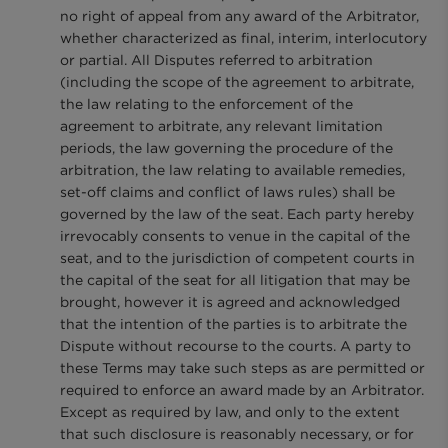
no right of appeal from any award of the Arbitrator,
whether characterized as final, interim, interlocutory
or partial. All Disputes referred to arbitration
(including the scope of the agreement to arbitrate,
the law relating to the enforcement of the
agreement to arbitrate, any relevant limitation
periods, the law governing the procedure of the
arbitration, the law relating to available remedies,
set-off claims and conflict of laws rules) shall be
governed by the law of the seat. Each party hereby
irrevocably consents to venue in the capital of the
seat, and to the jurisdiction of competent courts in
the capital of the seat for all litigation that may be
brought, however it is agreed and acknowledged
that the intention of the parties is to arbitrate the
Dispute without recourse to the courts. A party to
these Terms may take such steps as are permitted or
required to enforce an award made by an Arbitrator.
Except as required by law, and only to the extent
that such disclosure is reasonably necessary, or for