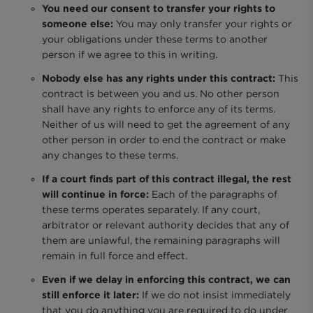
You need our consent to transfer your rights to
someone else:
You may only transfer your rights or
your obligations under these terms to another
person if we agree to this in writing.
Nobody else has any rights under this contract:
This
contract is between you and us. No other person
shall have any rights to enforce any of its terms.
Neither of us will need to get the agreement of any
other person in order to end the contract or make
any changes to these terms.
If a court finds part of this contract illegal, the rest
will continue in force:
Each of the paragraphs of
these terms operates separately. If any court,
arbitrator or relevant authority decides that any of
them are unlawful, the remaining paragraphs will
remain in full force and effect.
Even if we delay in enforcing this contract, we can
still enforce it later:
If we do not insist immediately
that you do anything you are required to do under