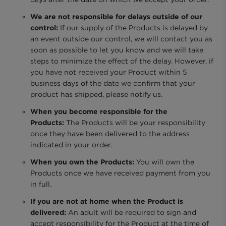
We are not responsible for delays outside of our
control:
If our supply of the Products is delayed by
an event outside our control, we will contact you as
soon as possible to let you know and we will take
steps to minimize the effect of the delay. However, if
you have not received your Product within 5
business days of the date we confirm that your
product has shipped, please notify us.
When you become responsible for the
Products:
The Products will be your responsibility
once they have been delivered to the address
indicated in your order.
When you own the Products:
You will own the
Products once we have received payment from you
in full.
If you are not at home when the Product is
delivered:
An adult will be required to sign and
accept responsibility for the Product at the time of