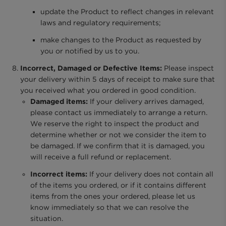
update the Product to reflect changes in relevant
laws and regulatory requirements;
make changes to the Product as requested by
you or notified by us to you.
Incorrect, Damaged or Defective Items:
Please inspect
your delivery within 5 days of receipt to make sure that
you received what you ordered in good condition.
Damaged items:
If your delivery arrives damaged,
please contact us immediately to arrange a return.
We reserve the right to inspect the product and
determine whether or not we consider the item to
be damaged. If we confirm that it is damaged, you
will receive a full refund or replacement.
Incorrect items:
If your delivery does not contain all
of the items you ordered, or if it contains different
items from the ones your ordered, please let us
know immediately so that we can resolve the
situation.