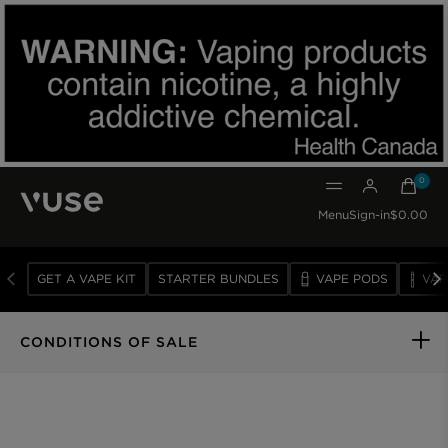
0
0 item
Menu
Sign-in
$0.00
GET A VAPE KIT
STARTER BUNDLES
VAPE PODS
VAP
VAPE
DEVICES
CONDITIONS OF SALE
VAPE
PODS
SUBSCRIBE