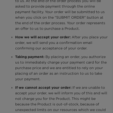
to us. At the end of the order process you will be
asked to provide payment through the online
payment facility. Your order will be submitted to us
when you click on the "SUBMIT ORDER" button at
the end of the order process. Your order represents
an offer to us to purchase a Product.
How we will accept your order:
After you place your
order, we will send you a confirmation email
confirming our acceptance of your order.
Taking payment:
By placing an order, you authorize
us to immediately charge your payment card for the
purchase price and we are entitled to rely on your
placing of an order as an instruction to us to take
your payment.
If we cannot accept your order:
If we are unable to
accept your order, we will inform you of this and will
not charge you for the Product. This might be
because the Product is out-of-stock, because of
unexpected limits on our resources which we could