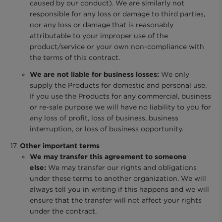
caused by our conduct). We are similarly not
responsible for any loss or damage to third parties,
nor any loss or damage that is reasonably
attributable to your improper use of the
product/service or your own non-compliance with
the terms of this contract.
We are not liable for business losses:
We only
supply the Products for domestic and personal use.
If you use the Products for any commercial, business
or re-sale purpose we will have no liability to you for
any loss of profit, loss of business, business
interruption, or loss of business opportunity.
Other important terms
We may transfer this agreement to someone
else:
We may transfer our rights and obligations
under these terms to another organization. We will
always tell you in writing if this happens and we will
ensure that the transfer will not affect your rights
under the contract.