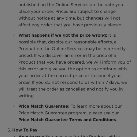
published on the Online Services on the date you
place your order. Prices are subject to change
without notice at any time, but changes will not
affect any order that you have previously placed.
What happens if we got the price wrong:
It is
possible that, despite our reasonable efforts, a
Product on the Online Services may be incorrectly
priced. If we discover an error in the price of a
Product that you have ordered, we will inform you of
this error and give you the option to continue with
your order at the correct price or to cancel your
order. If you do not respond to us within 7 days, we
will treat the order as cancelled and notify you in
writing.
Price Match Guarentee:
To learn more about our
Price Match Guarantee program, please see our
Price Match Guarantee Terms and Conditions
.
How To Pay
How to pay:
You may pay for the Product with a