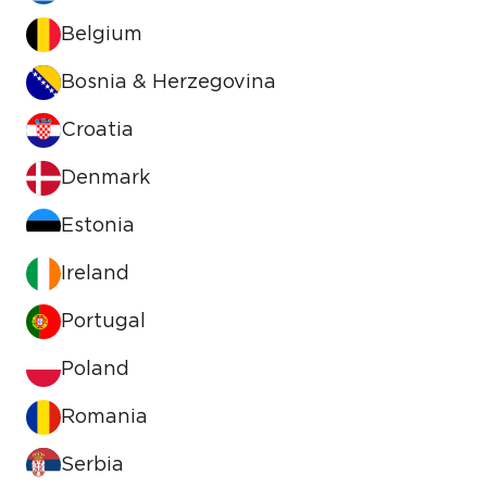
Belgium
Bosnia & Herzegovina
Croatia
Denmark
Estonia
Ireland
Portugal
Poland
Romania
Serbia