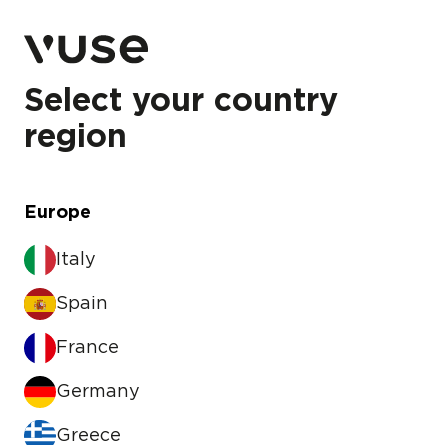
Select your country
region
Europe
Italy
Spain
France
Germany
Greece