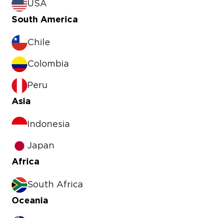
USA
South America
Chile
Colombia
Peru
Asia
Indonesia
Japan
Africa
South Africa
Oceania