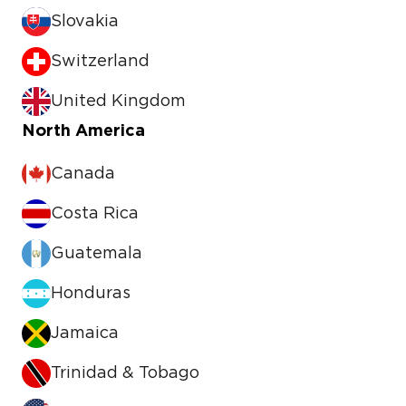
Slovakia
Switzerland
United Kingdom
North America
Canada
Costa Rica
Guatemala
Honduras
Jamaica
Trinidad & Tobago