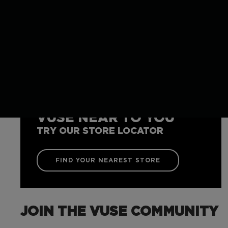
VUSE NEAR TO YOU
TRY OUR STORE LOCATOR
FIND YOUR NEAREST STORE
JOIN THE VUSE COMMUNITY