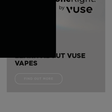
LEARN ABOUT VUSE
VAPES
FIND OUT MORE