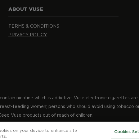
ABOUT VUSE
TERMS & CONDITIONS
PRIVACY POLICY
ntain nicotine which is addictive. Vuse electronic cigarettes are 
 breast-feeding women; persons who should avoid using tobacco or
Keep Vuse products out of reach of children.
cookies on your device to enhance site
Cookies Set
tive Parkway, Kingston, Jamaica.​
rts.