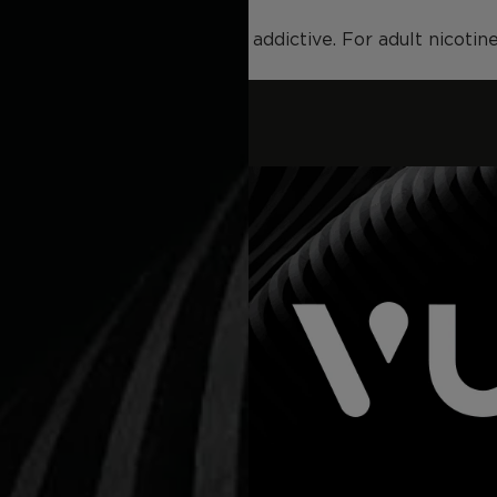
duct contains nicotine and is addictive. For adult nicoti
VUSE GO 8000