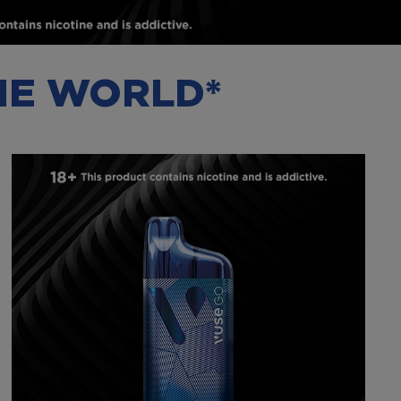
THE WORLD*