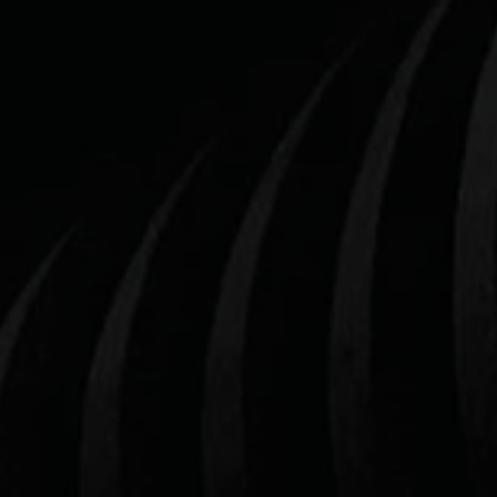
THE NO.1 