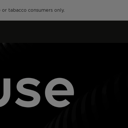
ne or tabacco consumers only.
Stores