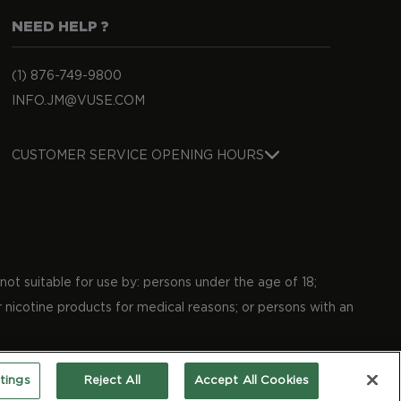
NEED HELP ?
(1) 876-749-9800
INFO.JM@VUSE.COM
CUSTOMER SERVICE OPENING HOURS
not suitable for use by: persons under the age of 18;
 nicotine products for medical reasons; or persons with an
tings
Reject All
Accept All Cookies