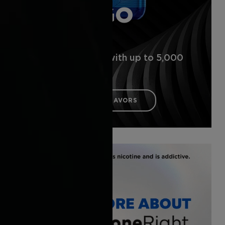
VUSE GO
5000
Disposable vape with up to 5,000
puffs*
DISCOVER THE FLAVORS