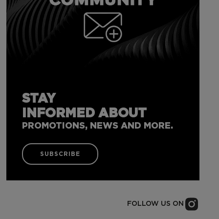
STAY
INFORMED ABOUT
PROMOTIONS, NEWS AND MORE.
SUBSCRIBE
FOLLOW US ON