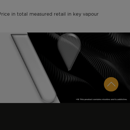
ce in total measured retail in key vapour