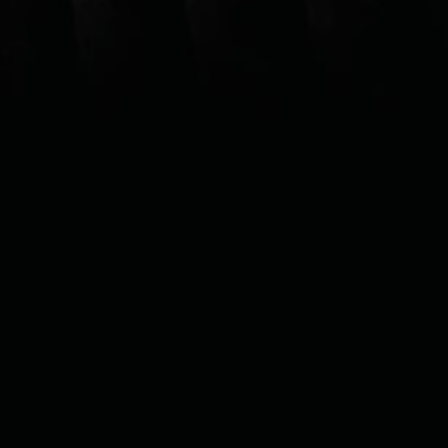
VUSE GO
1000
Disposable vape with up to 1,000
puffs*
DISCOVER THE FLAVORS