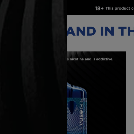
VAPING BRAND IN 