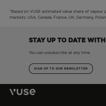
*Based on VUSE estimated value share of vapour p
markets: USA, Canada, France, UK, Germany, Pola
STAY UP TO DATE WITH
You can unsubscribe at any time.
SIGN UP TO OUR NEWSLETTER