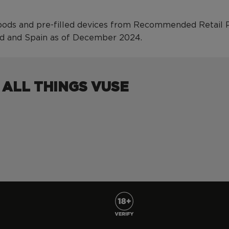
ods and pre-filled devices from Recommended Retail Pri
nd and Spain as of December 2024.
 ALL THINGS VUSE