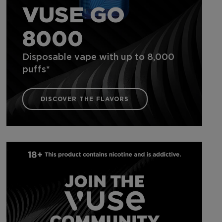
VUSE GO
8000
Disposable vape with up to 8,000
puffs*
DISCOVER THE FLAVORS