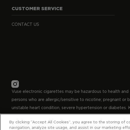
CUSTOMER SERVICE
CONTACT US
Vuse electronic cigarettes may be hazardous to health and co
persons who are allergic/sensitive to nicotine; pregnant or
unstable heart condition, severe hypertension or diabetes. 
By clicking “Accept All Cookies”, you agree to the storing of 
© British American Tobacco Carreras Limited, S.A. 8 Automo
navigation, analyze site usage, and assist in our marketing effo