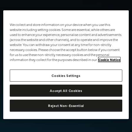
Intense Flavour Pods
£6.99
Subscribe from £4.75
We collect and store information on your device when you use this
website including setting cookies. Some are essential, while others are
Add to basket
used to enhance your experience, personalise content and advertisements
(across the website and other channels), and to operate and improve the
Success
website. You can withdraw your consent at any time for non-strictly
2 pods per pack
necessary cookies. Please choose the accept button below if you consent
for us to use these non-strictly necessary cookies and the personal
2000 puffs per pack
information they collect for the purposes described in our
Cookie Notice
The Peach Ice flavour Vuse Pods create a peach flavour with a
cooling finish.
Cookies Settings
Read more
Accept All Cookies
Reject Non-Essential