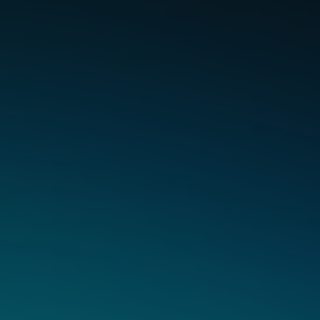
Ingredients
Done
Right.
High Quality Flavours with no added
Sucralose & Vitamin E Acetate.
Each pod and device pairing is carefully designed to deliver
expertly crafted flavour, with less toxicants*, ensuring a