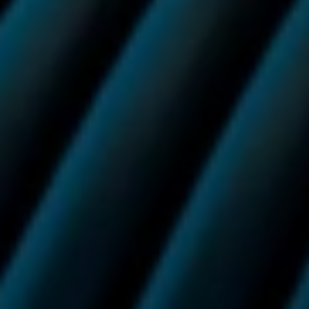
Stay up to date with
Vuse.
For guidance, support and promotions. You can unsubscribe
at any time.
Sign up to our newsletter
Success
Need help? Call us on:
0800 133 7350
Or email us on:
info.uk@vuse.com
For adult nicotine consumers only.