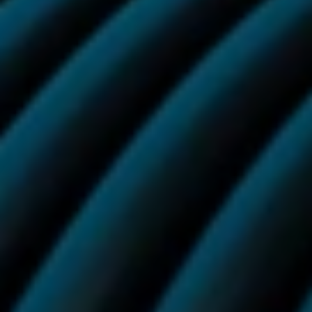
Sign up
More Flavours
More from Vuse
View all