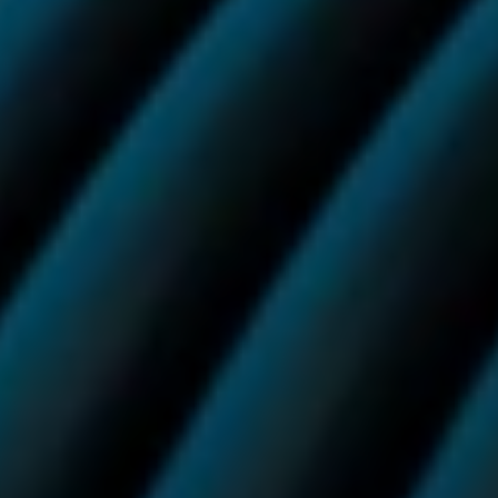
You have certain legal rights to cancel and return your
Vuse order within 14 working days of placing it.
If you would like to cancel and return your order, please
follow the steps below:
1. Email us at
info.uk@vuse.com
, use the chat widget to
get in touch with our customer care agents, or write to
us at: Vuse Customer Care, Building 7, Chiswick
Business Park, 566 Chiswick High Road, London, W4
5YG
2. Our team will then get in touch shortly after to
explain how we can replace your product or provide
you with a refund.
Vuse Ultra
We are pleased to offer free next day delivery with
DHL on all orders containing a Vuse Ultra device, as
well as on all Ultra Smart Pods subscription orders.