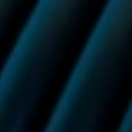
In addition, Ultra Smart Pods orders with a value of £50
or more will also qualify for free next day delivery with
DHL.
Stay up to date with
Vuse.
For guidance, support and promotions. You can unsubscribe
at any time.
Sign up to our newsletter
Success
Need help? Call us on:
0800 133 7350
Or email us on:
info.uk@vuse.com
For adult nicotine consumers only.
This product is not risk-free and contains nicotine, which is addictive. You should
not use this product if you do not already use nicotine.