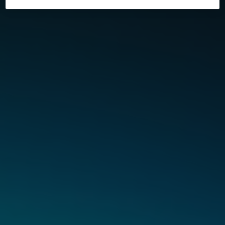
and orders are shipped via Evri. If you live within the
M25 area, your order may be delivered by either Evri or
Fin Mile. If you place an order for one of our Vuse Ultra
products, this will be delivered by DHL on a next day
delivery where possible*.
Please ensure you place your order before 10pm on
Monday to Friday (excluding public holidays) and we
will aim to deliver the next day (excluding Sundays and
public holidays). Please also note that we do not deliver
to BFPO addresses.
If you place an order on a weekend, your order will be
processed the following Monday (excluding public
holidays) and we will aim to deliver it the next day. If
your order is placed on a day that is a Public Holiday,
we will aim to process the order on the next available
working day.
Orders with a value of £50 or more, will qualify for free
Next Day delivery. Orders that contain any of our Ultra
products qualify for free next day delivery (where
available) regardless of value. Our Next Day Delivery
service is not available for Northern Ireland, Isle of Man,