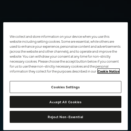
5 for £30
£6.99
Subscribe from £4.00
We collect and store information on your device when you use this
website including setting cookies. Some are essential, while others are
used to enhance your experience, personalise content and advertisements
(across the website and other channels), and to operate and improve the
website. You can withdraw your consent at any time for non-strictly
necessary cookies. Please choose the accept button below if you consent
for us to use these non-strictly necessary cookies and the personal
information they collect for the purposes described in our
Cookie Notice
Cookies Settings
Accept All Cookies
Reject Non-Essential
(204)
Chilled Mint
Add