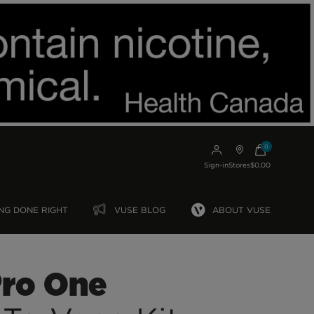
0
Sign-in
Stores
$0.00
NG DONE RIGHT
VUSE BLOG
ABOUT VUSE
Pro One