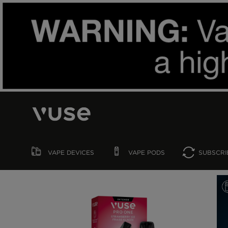
VAPE
DEVICES
VAPE
PODS
SUBSCRI