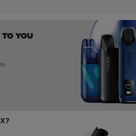
 TO YOU
ts.
OX?