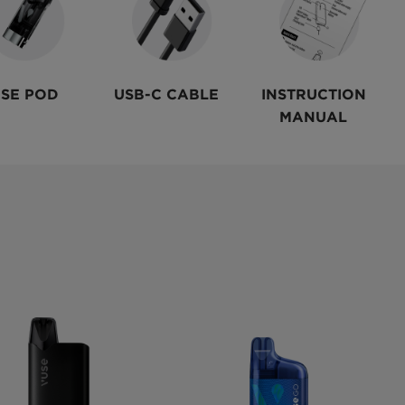
SE POD
USB-C CABLE
INSTRUCTION
MANUAL