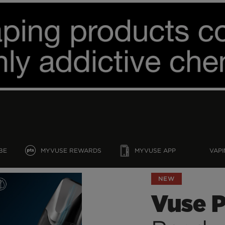
BE
MYVUSE REWARDS
MYVUSE APP
VAPI
NEW
Vuse 