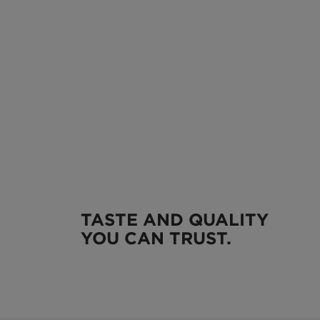
TASTE AND QUALITY
YOU CAN TRUST.