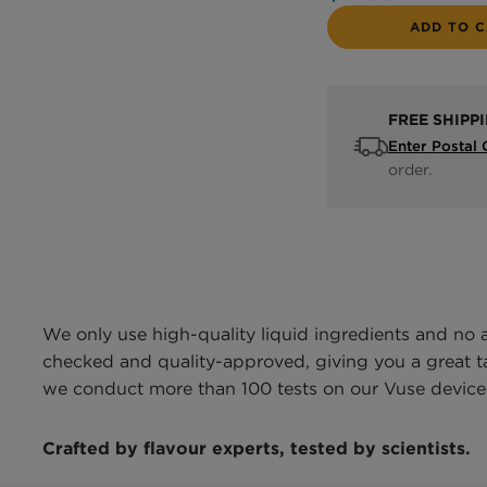
ADD TO 
FREE SHIPP
Enter Postal
order.
We only use high-quality liquid ingredients and no 
checked and quality-approved, giving you a great tas
we conduct more than 100 tests on our Vuse devices
Crafted by flavour experts, tested by scientists.