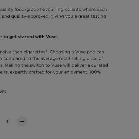
quality food-grade flavour ingredients where each
 and quality-approved, giving you a great tasting
r to get started with Vuse.
3
nsive than cigarettes
. Choosing a Vuse pod can
compared to the average retail selling price of
s. Making the switch to Vuse will deliver a curated
vours, expertly crafted for your enjoyment. 100%
VEL
evel
ity