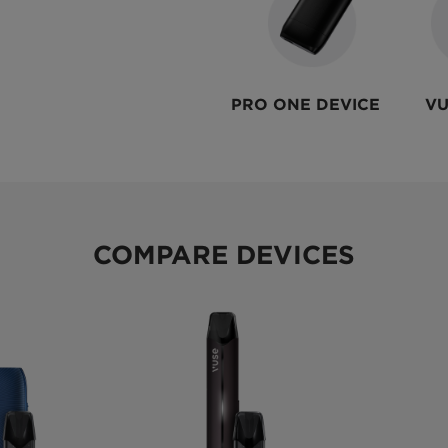
PRO ONE DEVICE
VU
COMPARE DEVICES