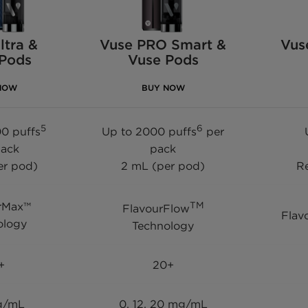
ltra &
Vuse PRO Smart &
Vus
 Pods
Vuse Pods
NOW
BUY NOW
5
6
0 puffs
Up to 2000 puffs
per
pack
pack
er pod)
2 mL (per pod)
Re
rMax™
TM
FlavourFlow
Flav
ology
Technology
+
20+
g/mL
0, 12, 20 mg/mL