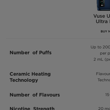
Vuse U
Ultra
BUY 
Up to 200
Number of Puffs
per 
2 mL (p
Ceramic Heating
Flavou
Technology
Techn
Number of Flavours
15
Nicotine Strength
20 m