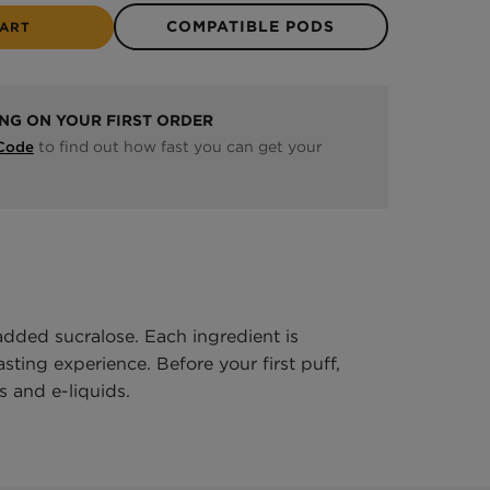
COMPATIBLE PODS
CART
ING ON YOUR FIRST ORDER
to find out how fast you can get your
 Code
added sucralose. Each ingredient is
ting experience. Before your first puff,
 and e-liquids.