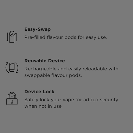
Easy-Swap
Pre-filled flavour pods for easy use.
Reusable Device
Rechargeable and easily reloadable with
swappable flavour pods.
Device Lock
Safely lock your vape for added security
when not in use.