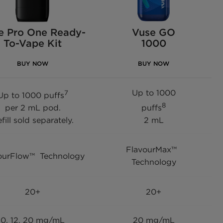
e Pro One Ready-
Vuse GO
To-Vape Kit
1000
BUY NOW
BUY NOW
Up to 1000
7
Up to 1000 puffs
8
per 2 mL pod.
puffs
fill sold separately.
2 mL
FlavourMax™
ourFlow™ Technology
Technology
20+
20+
0, 12, 20 mg/mL
20 mg/mL