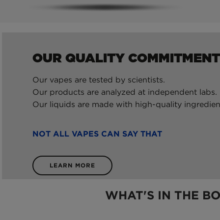
OUR QUALITY COMMITMENT
Our vapes are tested by scientists.
Our products are analyzed at independent labs.
Our liquids are made with high-quality ingredien
NOT ALL VAPES CAN SAY THAT
LEARN MORE
WHAT'S IN THE B