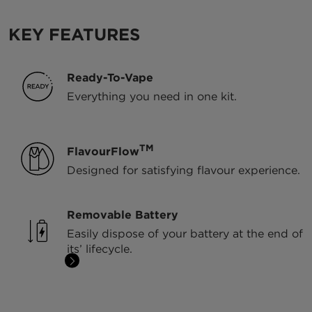
KEY FEATURES
Ready-To-Vape
Everything you need in one kit.
TM
FlavourFlow
Designed for satisfying flavour experience.
Removable Battery
Easily dispose of your battery at the end of
its’ lifecycle.