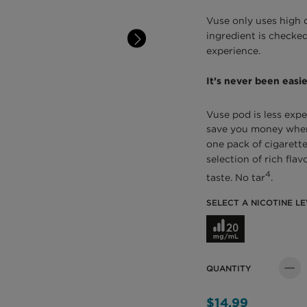
Vuse only uses high 
ingredient is checked
experience.
It’s never been easie
Vuse pod is less expe
save you money when 
one pack of cigarette
selection of rich fla
4
taste. No tar
.
SELECT A NICOTINE LE
Select a Nicotine L
QUANTITY
Quant
$14.99