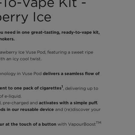
To-Vape Kit -
erry Ice
u need in one great-tasting, ready-to-vape kit,
mokers.
rawberry Ice Vuse Pod, featuring a sweet ripe
th an icy cool twist.
hnology in Vuse Pod
delivers a seamless flow of
1
ent to one pack of cigarettes
, delivering up to
f e-liquid.
led, pre-charged and
activates with a simple puff.
ds in our reusable device
and (re)discover your
TM
r at the touch of a button
with VapourBoost