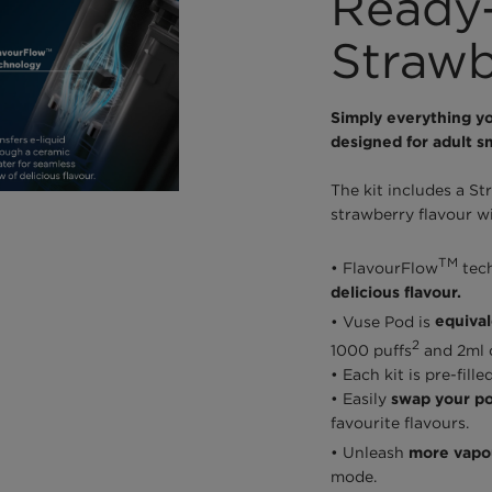
Ready-
Strawb
Simply everything yo
designed for adult s
The kit includes a St
strawberry flavour wi
TM
• FlavourFlow
tec
delicious flavour.
• Vuse Pod is
equival
2
1000 puffs
and 2ml o
• Each kit is pre-fil
• Easily
swap your po
favourite flavours.
• Unleash
more vapou
mode.