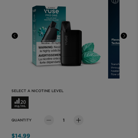
MYVUSE REWARDS
MYVUSE APP
VAPING DONE RIGHT
VUSE BLOG
SELECT A NICOTINE LEVEL
ABOUT VUSE
Select a Nicotine Level
QUANTITY
Quantity
$14.99