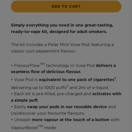
ADD TO CART
Simply everything you need in one great-tasting,
ready-to-vape kit, designed for adult smokers.
The kit includes a Polar Mint Vuse Pod, featuring a
classic cool peppermint flavour.​
TM
• FlavourFlow
technology in Vuse Pod
delivers a
seamless flow of delicious flavour.
1
• Vuse Pod is
equivalent to one pack of cigarettes
,
2
delivering up to 1000 puffs
and 2ml of e-liquid.
• Each kit is pre-filled, pre-charged and
activates with
a simple puff.
• Easily
swap your pods in our reusable device
and
(re)discover your favourite flavours.
• Unleash
more vapour at the touch of a button
with
TM
VapourBoost
mode.