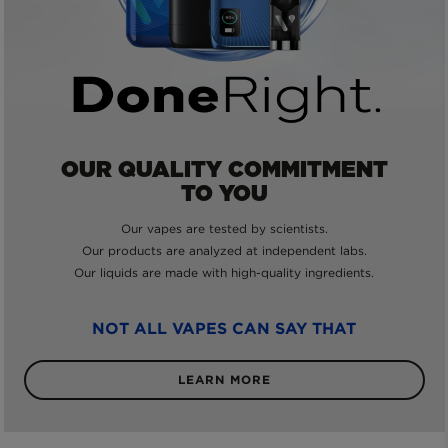
OUR QUALITY COMMITMENT
TO YOU
Our vapes are tested by scientists.
Our products are analyzed at independent labs.
Our liquids are made with high-quality ingredients.
NOT ALL VAPES CAN SAY THAT
LEARN MORE