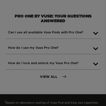
PRO ONE BY VUSE: YOUR QUESTIONS
ANSWERED
Can I use all available Vuse Pods with Pro One?
Yes, all Vuse pods are compatible with
How do I use my Vuse Pro One?
the Vuse Pro One device. However, if you
use a Vuse Ultra Smart pod, please note
To start using your Vuse Pro One, simply
How do I lock and unlock my Vuse Pro One?
that the device won’t display all the
remove the silicone bung and the seal at
pod’s information, since the Pro One is
the bottom of the pod. Vuse Pro One is a
not a smart device.
FAQS
VIEW ALL
To lock or unlock the device, press the
pre-charged, ready-to-vape kit. For
button 3 times within 2 seconds. You’ll
detailed instructions, refer to the user
know it’s locked when the white LED
manual included with your product.
flashes 3 times.
1
Based on laboratory testing of Vuse Pod and king size cigarettes