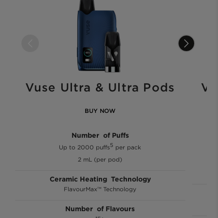
Vuse Ultra & Ultra Pods
Vu
BUY NOW
Number of Puffs
5
Up to 2000 puffs
per pack
2 mL (per pod)
Ceramic Heating Technology
FlavourMax™ Technology
Number of Flavours