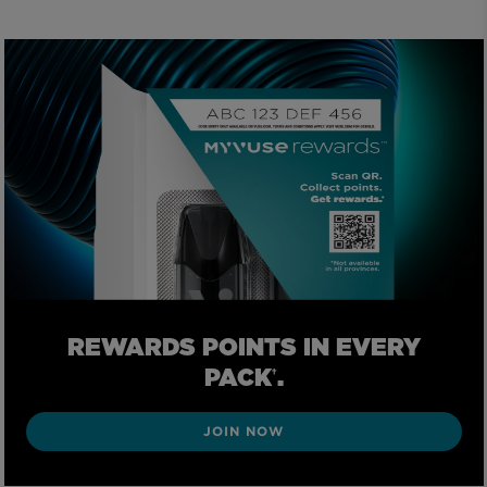
REWARDS POINTS IN EVERY
PACK
.
†
JOIN NOW