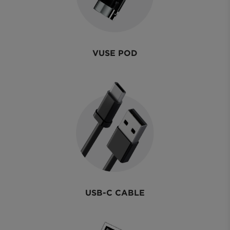
VUSE POD
USB-C CABLE