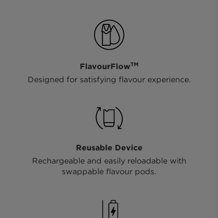
TM
FlavourFlow
Designed for satisfying flavour experience.
Reusable Device
Rechargeable and easily reloadable with
swappable flavour pods.