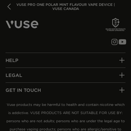
BACK
VUSE PRO ONE POLAR MINT FLAVOUR VAPE DEVICE |
VUSE CANADA
HELP
LEGAL
GET IN TOUCH
Vuse products may be harmful to health and contain nicotine which
is addictive. VUSE PRODUCTS ARE NOT SUITABLE FOR USE BY:
persons who are not adults; persons who are under the legal age to
purchase vaping products; persons who are allergic/sensitive to