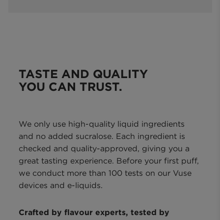
TASTE AND QUALITY
YOU CAN TRUST.
We only use high-quality liquid ingredients
and no added sucralose. Each ingredient is
checked and quality-approved, giving you a
great tasting experience. Before your first puff,
we conduct more than 100 tests on our Vuse
devices and e-liquids.
Crafted by flavour experts, tested by