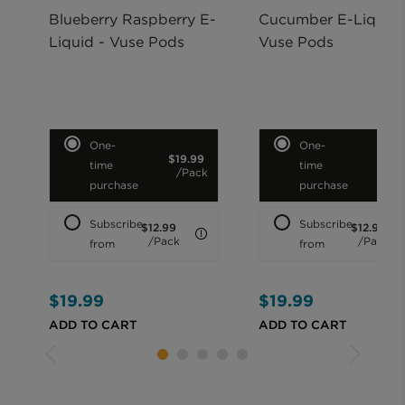
Blueberry Raspberry E-
Cucumber E-Liquid 
Liquid - Vuse Pods
Vuse Pods
Purchase option
Purchase option
One-
One-
$19.99
$19.
time
time
/Pack
/Pa
purchase
purchase
Subscribe
Subscribe
$12.99
$12.99
LEARN MORE
/Pack
/Pack
from
from
$19.99
$19.99
ADD TO CART
ADD TO CART