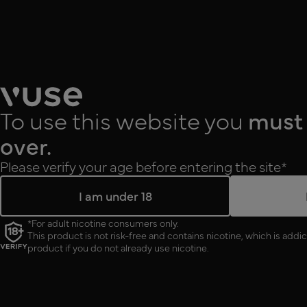
More from
Vuse.
D
To use this website you
must 
over.
T
Please verify your age before entering the site*
I am under 18
Success
*For adult nicotine consumers only.
This product is not risk-free and contains nicotine, which is addic
product if you do not already use nicotine.