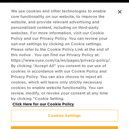
1998. To help us offer a positive experience of the Vuse Canada
website, we've been referring to the
We use cookies and other technologies to enable
core functionality on our website, to improve the
Web Content Accessibility Guidelines (WCAG) 2.1
. These guidelines
website, and provide relevant advertising and
explain how to make web content more accessible for people with
personalized content, including on third-party
websites. For more information, visit our Cookie
disabilities, more compatible with assistive technology, and more
Policy and our Privacy Policy. You can review your
user friendly.
opt-out settings by clicking on Cookie settings.
Please refer to the Cookie Policy Link at the end of
this notice . You can find our Privacy Policy at:
The guidelines have three levels of accessibility (A, AA and AAA).
https://www.vuse.com/ca/en/pages/privacy-policy/.
We’ve chosen Level A and AA as the target for the Vuse Canada
By clicking “Accept All” you consent to our use of
cookies in accordance with our Cookie Policy and
website. We will monitor the website regularly to maintain our
Privacy Policy. You can also choose to reject all
ongoing commitment to delivering a site that is accessible to the
cookies, which will leave only strictly necessary
cookies to enable website functionality. You can
largest possible audience. If you have any concerns about the
review, modify, or revoke your consent at any time
usability of our site or find a feature that is inaccessible, please
by clicking “Cookie Setting.
Click Here for our Cookie Policy
contact us using the information below. We will make every
reasonable effort to accommodate requests.
Cookies Settings
© Imperial Tobacco Company Ltd., 3711 Saint-Antoine Street West,