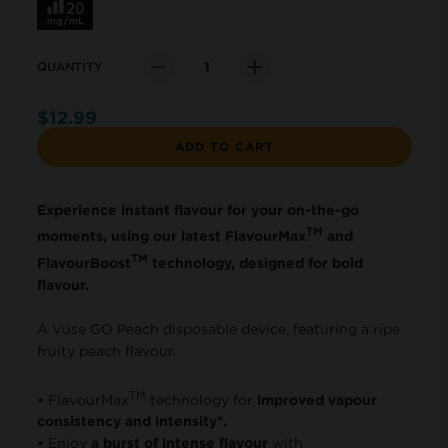
QUANTITY
Quantity
$12.99
ADD TO CART
Experience instant flavour for your on-the-go
TM
moments, using our latest FlavourMax
and
TM
FlavourBoost
technology, designed for bold
flavour.
A Vuse GO Peach disposable device, featuring a ripe
fruity peach flavour.
TM
• FlavourMax
technology for
improved vapour
consistency and intensity*.
• Enjoy
a burst of intense flavour
with