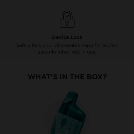
Device Lock
Safely lock your disposable vape for added
security when not in use.
WHAT'S IN THE BOX?