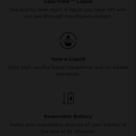
Easy-View
Liquid
See exactly how much e-liquid you have left with
our see-through mouthpiece design.
Vuse e-Liquid
Only high-quality liquid ingredients and no added
sucralose.
Removable Battery
Safely and responsibly dispose of your battery at
the end of its’ lifecycle.