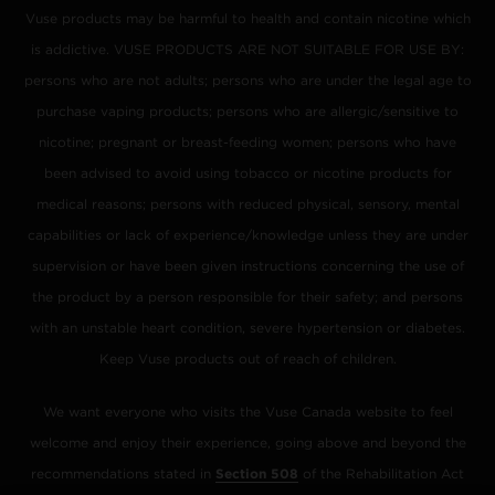
Vuse products may be harmful to health and contain nicotine which
is addictive. VUSE PRODUCTS ARE NOT SUITABLE FOR USE BY:
persons who are not adults; persons who are under the legal age to
purchase vaping products; persons who are allergic/sensitive to
nicotine; pregnant or breast-feeding women; persons who have
been advised to avoid using tobacco or nicotine products for
medical reasons; persons with reduced physical, sensory, mental
capabilities or lack of experience/knowledge unless they are under
supervision or have been given instructions concerning the use of
the product by a person responsible for their safety; and persons
with an unstable heart condition, severe hypertension or diabetes.
Keep Vuse products out of reach of children.
We want everyone who visits the Vuse Canada website to feel
welcome and enjoy their experience, going above and beyond the
recommendations stated in
Section 508
of the Rehabilitation Act