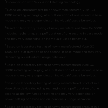
*
In comparison with Wick & Coil Heating Technology.
**
Based on laboratory testing of newly manufactured Vuse GO
1000 including recharging, at a puff duration of one second in base
mode and may vary depending on individuals’ usage behaviour.
1
Based on laboratory testing of newly manufactured Vuse Go 5000
including recharging, at a puff duration of one second in base mode
and may vary depending on individuals' usage behaviour.
2
Based on laboratory testing of newly manufactured Vuse GO
1000, at a puff duration of one second in base mode and may vary
depending on individuals’ usage behaviour.
3
Based on laboratory testing of newly manufactured Vuse GO
8000 including recharging, at a puff duration of one second in base
mode and may vary depending on individuals’ usage behaviour.
4
Based on laboratory testing of newly manufactured product in a
Vuse Ultra device (including recharging) at a puff duration of one
second at the low function setting and may vary depending on
power setting of device and on individuals’ usage behaviour.
5
Based on laboratory testing of newly manufactured product in a