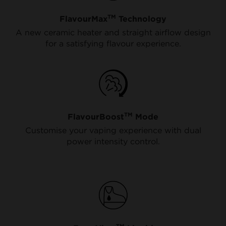
TM
FlavourMax
Technology
A new ceramic heater and straight airflow design
for a satisfying flavour experience.
TM
FlavourBoost
Mode
Customise your vaping experience with dual
power intensity control.
TM