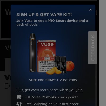
✕
SIGN UP & GET VAPE KIT!
Join Vuse to get a PRO Smart device and a
pack of pods.
FEEDBACK
Menu
Sign-in
$0.00
To minimize delivery delays, we are not
using Canada Post.
VAPE
DEVICES
Vuse GO 1000 Peach
VUSE PRO SMART + VUSE PODS
Disposable Vape
VAPE
PODS
Plus, get even more perks when you join.
500
Vuse Rewards
bonus points
DISPOSABLE
VAPES
Free Shipping on your first order