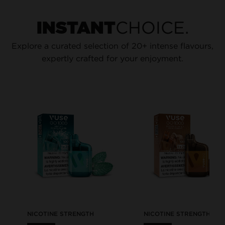
CHOICE.
INSTANT
Explore a curated selection of 20+ intense flavours,
expertly crafted for your enjoyment.
NICOTINE STRENGTH
NICOTINE STRENGTH