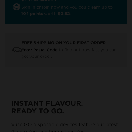
Sign in or join now and you could earn up to
104 points
worth
$0.52
.
FREE SHIPPING ON YOUR FIRST ORDER
to find out how fast you can
Enter Postal Code
get your order.
INSTANT FLAVOUR.
READY TO GO.
Vuse GO disposable devices feature our latest
flavour-focused innovations for