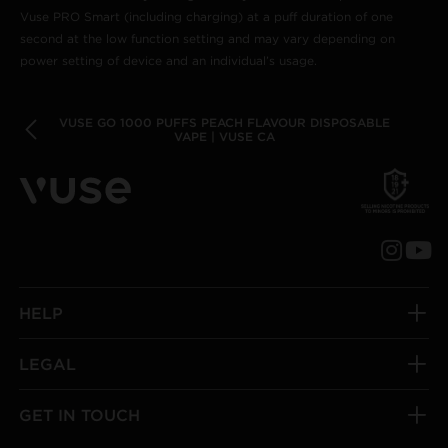
Vuse PRO Smart (including charging) at a puff duration of one
second at the low function setting and may vary depending on
power setting of device and an individual’s usage.
VUSE GO 1000 PUFFS PEACH FLAVOUR DISPOSABLE
VAPE | VUSE CA
HELP
LEGAL
GET IN TOUCH