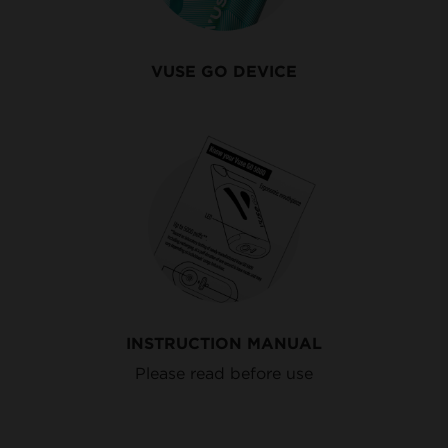
VUSE GO DEVICE
INSTRUCTION MANUAL
Please read before use