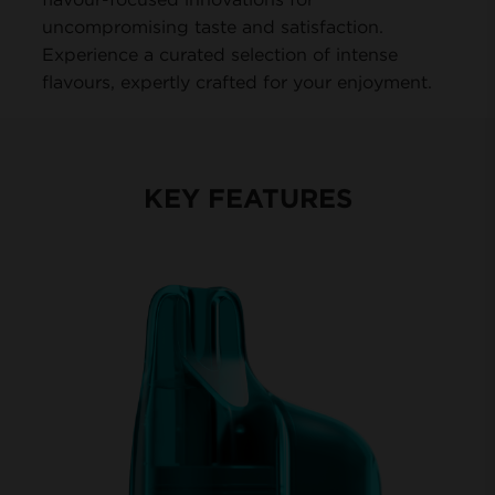
uncompromising taste and satisfaction.
Experience a curated selection of intense
flavours, expertly crafted for your enjoyment.
KEY FEATURES