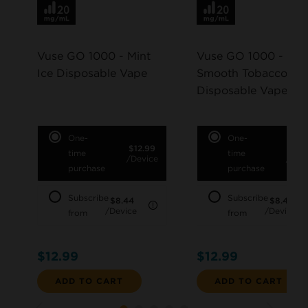
Vuse GO 1000 - Mint
Vuse GO 1000 -
Ice Disposable Vape
Smooth Tobacco
Disposable Vape
One-
One-
$12.99
$12.
time
time
/Device
/Dev
purchase
purchase
Subscribe
Subscribe
$8.44
$8.44
LEARN MORE
/Device
/Device
from
from
$12.99
$12.99
ADD TO CART
ADD TO CART