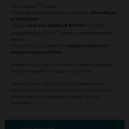
TM
FlavourBoost
mode.
• Each device contains 2mL of e-liquid,
delivering up
to 1000 puffs**.
• Easily
track your battery & fill level
with LED
TM
indicator & Easy-View
liquid, a clear mouthpiece
design.
• Safely lock your device for
added security and
enhanced peace of mind.
Available in 20 mg/mL nicotine strength, pre-filled
and pre-charged in a ready-to-go format.
Vuse only uses high quality food-grade flavour
ingredients where each ingredient is checked and
quality-approved, giving you a great tasting
experience.
VUSE REWARDS