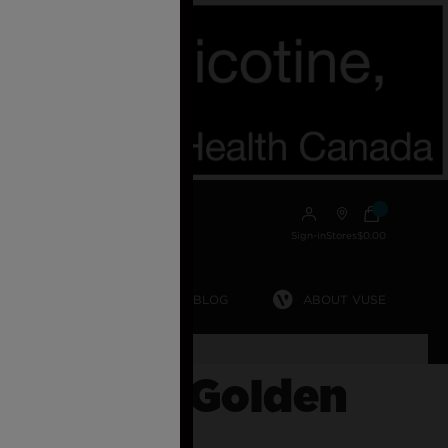
Sign-in
Stores
$0.00
MYVUSE APP
VUSE BLOG
ABOUT VUSE
ost.
GO 5000 Golden
o Ice