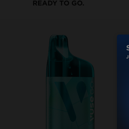
READY TO GO.
J