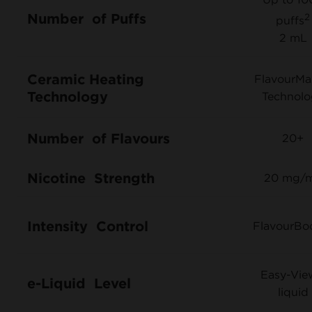
Number of Puffs
2
puffs
2 mL
Ceramic Heating
FlavourM
Technology
Technolo
Number of Flavours
20+
Nicotine Strength
20 mg/
Intensity Control
FlavourBo
Easy-Vi
e-Liquid Level
liquid