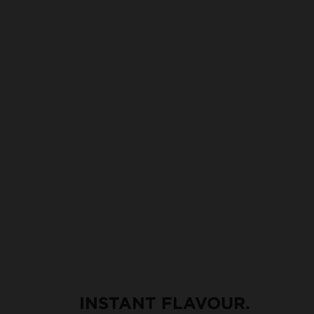
INSTANT FLAVOUR.