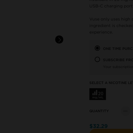
USB-C charging port
Vuse only uses high 
ingredient is checked
experience.
ONE TIME PUR
SUBSCRIBE FR
Your subscriptio
SELECT A NICOTINE LE
QUANTITY
Quant
$32.29