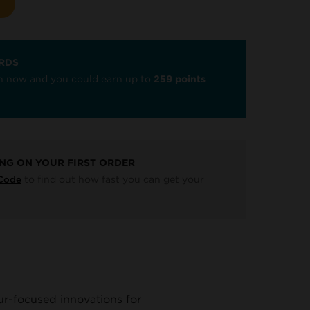
RDS
oin now and you could earn up to
259 points
ING ON YOUR FIRST ORDER
to find out how fast you can get your
 Code
ur-focused innovations for