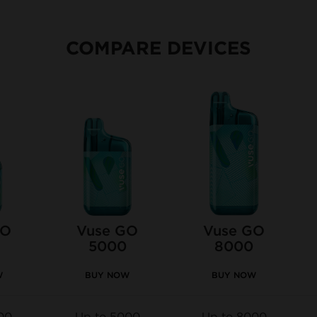
COMPARE DEVICES
GO
Vuse GO
Vuse GO
5000
8000
W
BUY NOW
BUY NOW
00
Up to 5000
Up to 8000