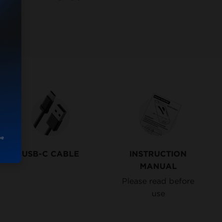
be
USB-C CABLE
INSTRUCTION
MANUAL
Please read before
use