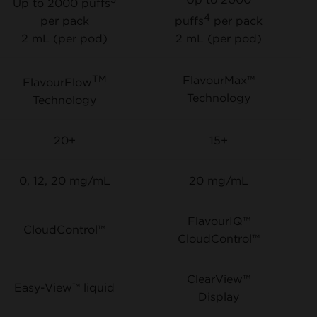
Up to 2000 puffs
4
per pack
puffs
per pack
2 mL (per pod)
2 mL (per pod)
TM
FlavourMax™
FlavourFlow
Technology
Technology
20+
15+
0, 12, 20 mg/mL
20 mg/mL
FlavourIQ™
CloudControl™
CloudControl™
ClearView™
Easy-View™ liquid
Display