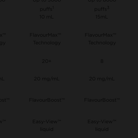
1
3
puffs
puffs
10 mL
15mL
ax™
FlavourMax™
FlavourMax™
gy
Technology
Technology
20+
8
mL
20 mg/mL
20 mg/mL
ost™
FlavourBoost™
FlavourBoost™
ew™
Easy-View™
Easy-View™
liquid
liquid