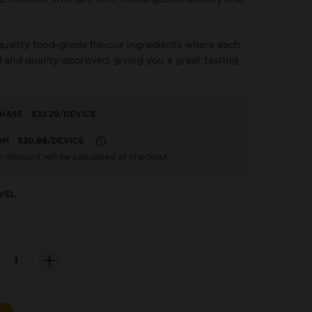
.
quality food-grade flavour ingredients where each
 and quality-approved, giving you a great tasting
CHASE
$32.29
/DEVICE
OM
$20.99
/DEVICE
LEARN MORE
n discount will be calculated at checkout.
VEL
ity