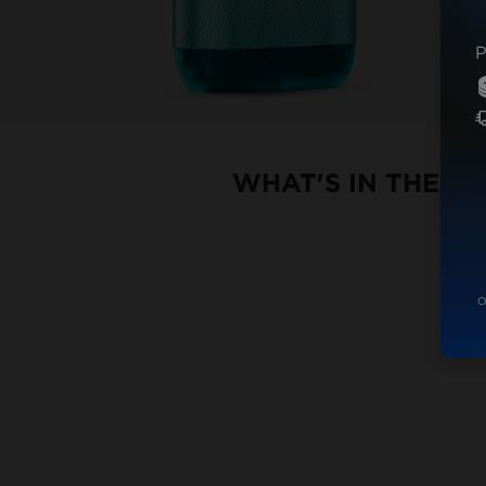
P
WHAT'S IN THE B
O