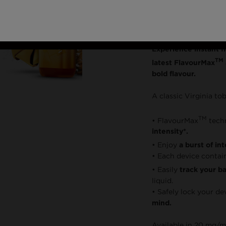
Dispos
Experience instant f
TM
latest FlavourMax
bold flavour.
A classic Virginia to
TM
• FlavourMax
tech
intensity*.
• Enjoy
a burst of in
• Each device contai
• Easily
track your bat
liquid.
• Safely lock your de
mind.
Available in 20 mg/m