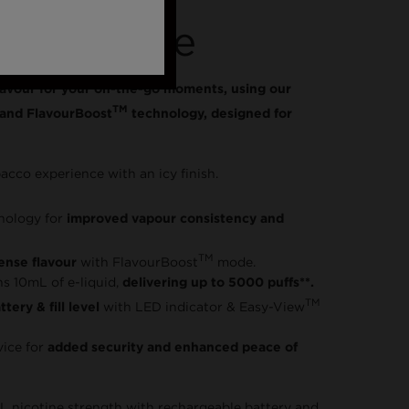
able Vape
lavour for your on-the-go moments, using our
TM
and FlavourBoost
technology, designed for
bacco experience with an icy finish.
nology for
improved vapour consistency and
TM
tense flavour
with FlavourBoost
mode.
ns 10mL of e-liquid,
delivering up to 5000 puffs**.
TM
tery & fill level
with LED indicator & Easy-View
vice for
added security and enhanced peace of
L nicotine strength with rechargeable battery and