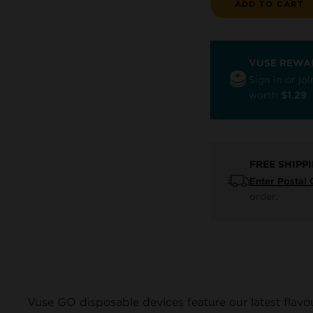
ADD TO CART
VUSE REWA
Sign in or j
worth
$1.29
.
FREE SHIPP
Enter Postal
order.
Vuse GO disposable devices feature our latest flavo