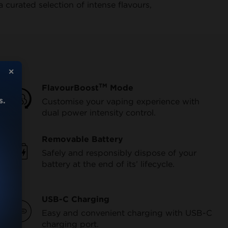
curated selection of intense flavours,
✕
TM
FlavourBoost
Mode
s.
Customise your vaping experience with
dual power intensity control.
Removable Battery
Safely and responsibly dispose of your
battery at the end of its’ lifecycle.
USB-C Charging
Easy and convenient charging with USB-C
charging port.