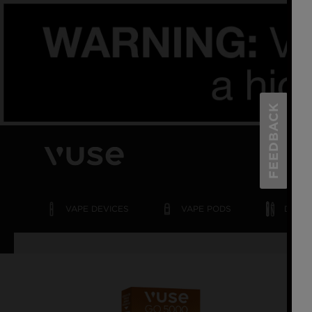
FEEDBACK
VAPE
DEVICES
VAPE
PODS
DISPO