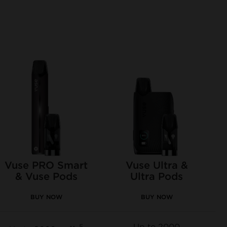
Vuse PRO Smart
Vuse Ultra &
& Vuse Pods
Ultra Pods
BUY NOW
BUY NOW
Up to 2000
5