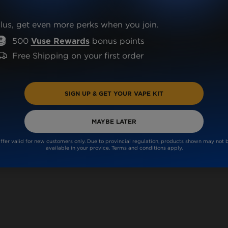
lus, get even more perks when you join.
500
Vuse Rewards
bonus points
Free Shipping on your first order
OX?
SIGN UP & GET YOUR VAPE KIT
MAYBE LATER
ffer valid for new customers only. Due to provincial regulation, products shown may not 
available in your provice. Terms and conditions apply.
VUSE GO DEVICE