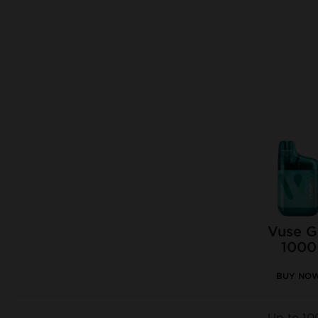
Vuse 
1000
BUY NO
Up to 10