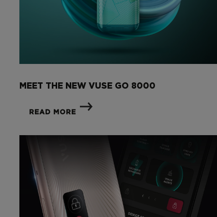
MEET THE NEW VUSE GO 8000
READ MORE