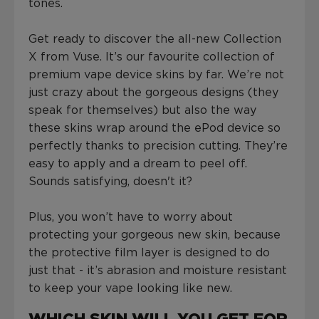
tones.
Get ready to discover the all-new Collection
X from Vuse. It’s our favourite collection of
premium vape device skins by far. We’re not
just crazy about the gorgeous designs (they
speak for themselves) but also the way
these skins wrap around the ePod device so
perfectly thanks to precision cutting. They’re
easy to apply and a dream to peel off.
Sounds satisfying, doesn't it?
Plus, you won’t have to worry about
protecting your gorgeous new skin, because
the protective film layer is designed to do
just that - it’s abrasion and moisture resistant
to keep your vape looking like new.