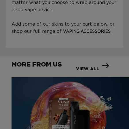
matter what you choose to wrap around your
ePod vape device.
Add some of our skins to your cart below, or
shop our full range of
.
VAPING ACCESSORIES
MORE FROM US
VIEW ALL