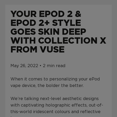
L
U
YOUR EPOD 2 &
E
D
EPOD 2+ STYLE
A
T
GOES SKIN DEEP
$
WITH COLLECTION X
0
.
FROM VUSE
0
0
May 26, 2022 • 2 min read
When it comes to personalizing your ePod
vape device, the bolder the better.
We’re talking next-level aesthetic designs
with captivating holographic effects, out-of-
this-world iridescent colours and reflective