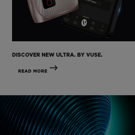
DISCOVER NEW ULTRA. BY VUSE.
READ MORE