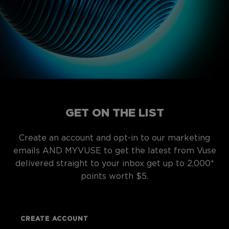
GET ON THE LIST
Create an account and opt-in to our marketing
emails AND MYVUSE to get the latest from Vuse
delivered straight to your inbox get up to 2,000*
points worth $5.
CREATE ACCOUNT