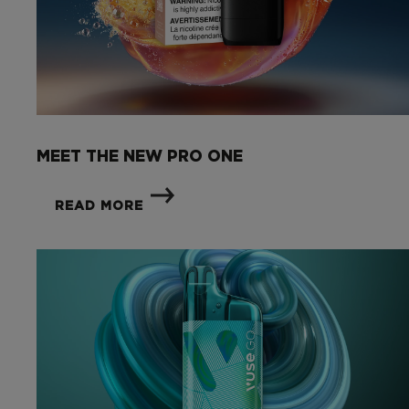
MEET THE NEW PRO ONE
READ MORE