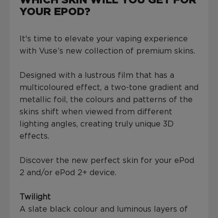
WHICH SKIN WILL YOU GET FOR
YOUR EPOD?
It's time to elevate your vaping experience
with Vuse’s new collection of premium skins.
Designed with a lustrous film that has a
multicoloured effect, a two-tone gradient and
metallic foil, the colours and patterns of the
skins shift when viewed from different
lighting angles, creating truly unique 3D
effects.
Discover the new perfect skin for your ePod
2 and/or ePod 2+ device.
Twilight
A slate black colour and luminous layers of