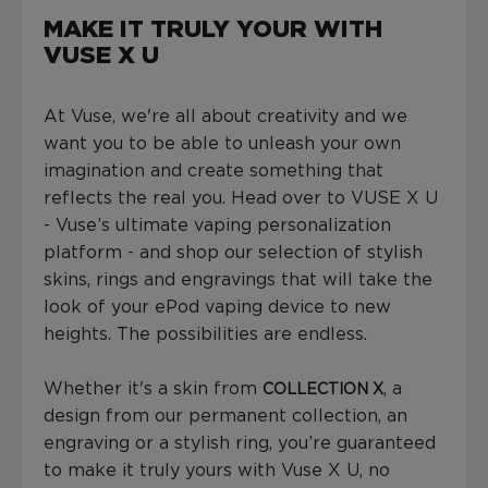
MAKE IT TRULY YOUR WITH
VUSE X U
At Vuse, we're all about creativity and we
want you to be able to unleash your own
imagination and create something that
reflects the real you. Head over to VUSE X U
- Vuse’s ultimate vaping personalization
platform - and shop our selection of stylish
skins, rings and engravings that will take the
look of your ePod vaping device to new
heights. The possibilities are endless.
Whether it's a skin from
, a
COLLECTION X
design from our permanent collection, an
engraving or a stylish ring, you’re guaranteed
to make it truly yours with Vuse X U, no