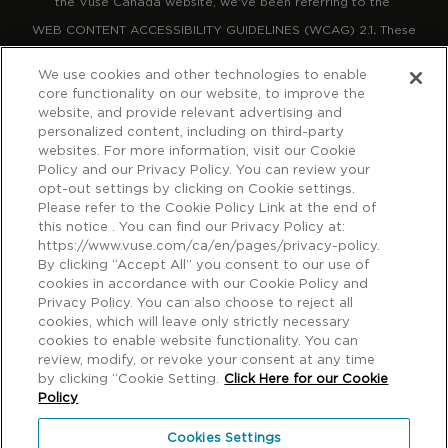
the Vuse Canada website, we've been referring to the
WEB CONTENT ACCESSIBILITY GUIDELINES (WCAG) 2.1
.
These
guidelines explain how to make web content more accessible for
We use cookies and other technologies to enable
people with disabilities, more compatible with assistive
core functionality on our website, to improve the
website, and provide relevant advertising and
technology, and more user friendly.
personalized content, including on third-party
websites. For more information, visit our Cookie
Policy and our Privacy Policy. You can review your
The guidelines have three levels of accessibility (A, AA and AAA).
opt-out settings by clicking on Cookie settings.
We’ve chosen Level A and AA as the target for the Vuse Canada
Please refer to the Cookie Policy Link at the end of
website. We will monitor the website regularly to maintain our
this notice . You can find our Privacy Policy at:
https://www.vuse.com/ca/en/pages/privacy-policy.
ongoing commitment to delivering a site that is accessible to the
By clicking “Accept All” you consent to our use of
largest possible audience. If you have any concerns about the
cookies in accordance with our Cookie Policy and
Privacy Policy. You can also choose to reject all
usability of our site or find a feature that is inaccessible, please
cookies, which will leave only strictly necessary
contact us using the information below. We will make every
cookies to enable website functionality. You can
review, modify, or revoke your consent at any time
reasonable effort to accommodate requests.
by clicking “Cookie Setting.
Click Here for our Cookie
Policy
© Imperial Tobacco Company Ltd., 3711 Saint-Antoine Street
Cookies Settings