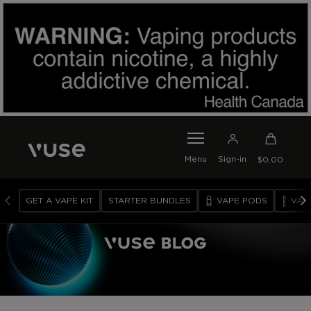
SKIP TO MAIN CONTENT
0
I
Menu
Sign-in
$0.00
T
E
M
GET A VAPE KIT
STARTER BUNDLES
VAPE PODS
VAP
S
I
N
C
A
R
T
V
A