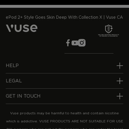
ePod 2+ Style Goes Skin Deep With Collection X | Vuse CA
HELP
LEGAL
GET IN TOUCH
Vuse products may be harmful to health and contain nicotine
which is addictive. VUSE PRODUCTS ARE NOT SUITABLE FOR USE