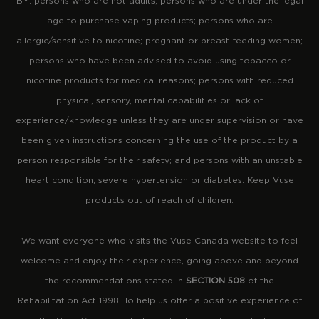
BY: persons who are not adults; persons who are under the legal
age to purchase vaping products; persons who are
allergic/sensitive to nicotine; pregnant or breast-feeding women;
persons who have been advised to avoid using tobacco or
nicotine products for medical reasons; persons with reduced
physical, sensory, mental capabilities or lack of
experience/knowledge unless they are under supervision or have
been given instructions concerning the use of the product by a
person responsible for their safety; and persons with an unstable
heart condition, severe hypertension or diabetes. Keep Vuse
products out of reach of children.
We want everyone who visits the Vuse Canada website to feel
welcome and enjoy their experience, going above and beyond
the recommendations stated in
SECTION 508
of the
Rehabilitation Act 1998. To help us offer a positive experience of