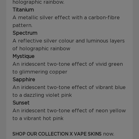
holographic rainbow.
Titanium
A metallic silver effect with a carbon-fibre
pattern.
Spectrum
A reflective silver colour and luminous layers
of holographic rainbow
Mystique
An iridescent two-tone effect of vivid green
to glimmering copper
Sapphire
An iridescent two-tone effect of vibrant blue
to a dazzling violet pink
Sunset
An iridescent two-tone effect of neon yellow
to a vibrant hot pink
now.
SHOP OUR COLLECTION X VAPE SKINS