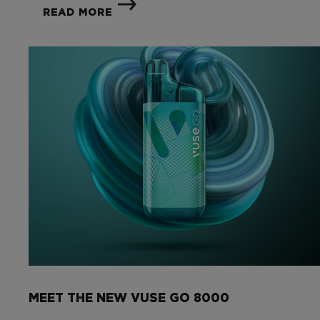
READ MORE
MEET THE NEW VUSE GO 8000