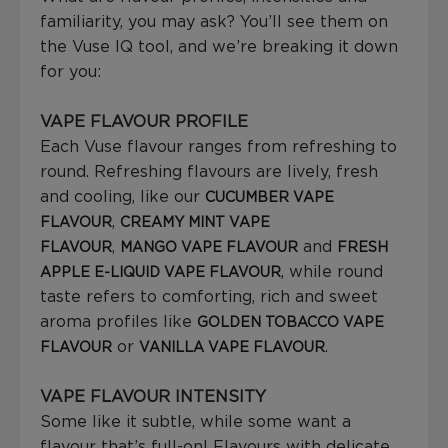
familiarity, you may ask? You’ll see them on
the Vuse IQ tool, and we’re breaking it down
for you:
VAPE FLAVOUR PROFILE
Each Vuse flavour ranges from refreshing to
round. Refreshing flavours are lively, fresh
and cooling, like our
CUCUMBER VAPE
,
FLAVOUR
CREAMY MINT VAPE
,
and
FLAVOUR
MANGO VAPE FLAVOUR
FRESH
, while round
APPLE E-LIQUID VAPE FLAVOUR
taste refers to comforting, rich and sweet
aroma profiles like
GOLDEN TOBACCO VAPE
or
.
FLAVOUR
VANILLA VAPE FLAVOUR
VAPE FLAVOUR INTENSITY
Some like it subtle, while some want a
flavour that’s full-on! Flavours with delicate