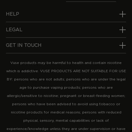
HELP
LEGAL
GET IN TOUCH
Vuse products may be harmful to health and contain nicotine
which is addictive. VUSE PRODUCTS ARE NOT SUITABLE FOR USE
BY: persons who are not adults; persons who are under the legal
age to purchase vaping products; persons who are
allergic/sensitive to nicotine; pregnant or breast-feeding women;
persons who have been advised to avoid using tobacco or
nicotine products for medical reasons; persons with reduced
physical, sensory, mental capabilities or lack of
experience/knowledge unless they are under supervision or have