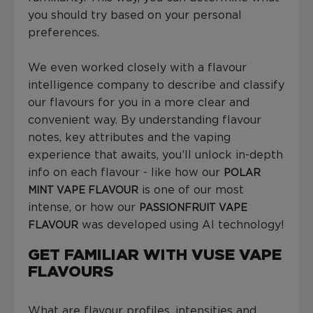
you should try based on your personal
preferences.
We even worked closely with a flavour
intelligence company to describe and classify
our flavours for you in a more clear and
convenient way. By understanding flavour
notes, key attributes and the vaping
experience that awaits, you’ll unlock in-depth
info on each flavour - like how our
POLAR
is one of our most
MINT VAPE FLAVOUR
intense, or how our
PASSIONFRUIT VAPE
was developed using AI technology!
FLAVOUR
GET FAMILIAR WITH VUSE VAPE
FLAVOURS
What are flavour profiles, intensities and