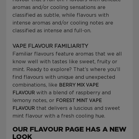
aromas and/or cooling sensations are
classified as subtle, while flavours with
intense aromas and/or cooling notes are
classified as intense and full-on.
VAPE FLAVOUR FAMILIARITY
Familiar flavours feature aromas that we all
know well with tastes like sweet, fruity or
mint. Ready to explore? That’s where you’ll
find flavours with unique and unexpected
combinations, like
BERRY MIX VAPE
with a blend of raspberry and
FLAVOUR
lemony notes, or
FOREST MINT VAPE
that delivers a luscious and sweet
FLAVOUR
mint flavour with a fresh cooling hue.
OUR FLAVOUR PAGE HAS A NEW
LOOK