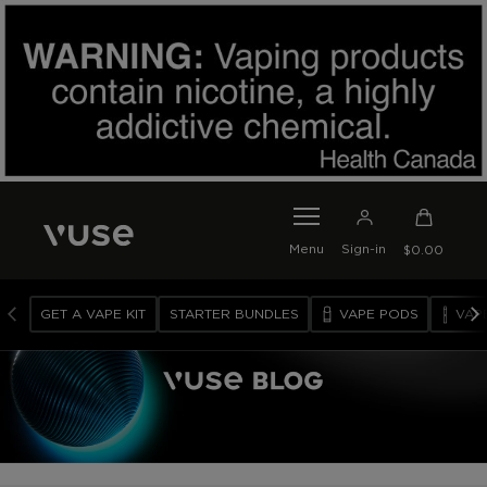
SKIP TO MAIN CONTENT
0
I
Menu
Sign-in
$0.00
T
E
M
GET A VAPE KIT
STARTER BUNDLES
VAPE PODS
VAP
S
I
N
C
A
R
T
V
A