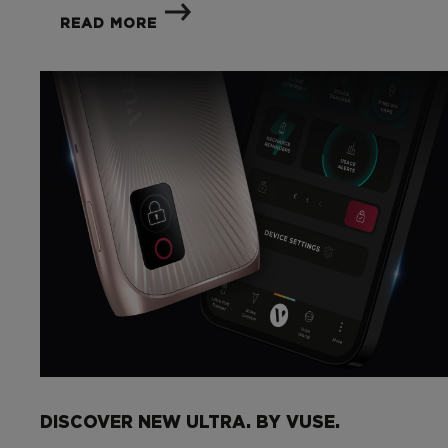
READ MORE
DISCOVER NEW ULTRA. BY VUSE.