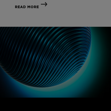
READ MORE