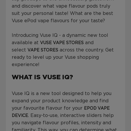
and discover what vape flavour pods truly
suit your personal taste! What are the best
Vuse ePod vape flavours for your taste?
Introducing Vuse IQ - a dynamic new tool
available at
and
VUSE VAPE STORES
select
across the country. Get
VAPE STORES
ready to level up your Vuse shopping
experience!
WHAT IS VUSE IQ?
Vuse IQ is a new tool designed to help you
expand your product knowledge and find
your favourite flavour for your
EPOD VAPE
. Easy-to-use, interactive sliders help
DEVICE
you navigate flavour profiles, intensity and
familiarity. This way, you can determine what