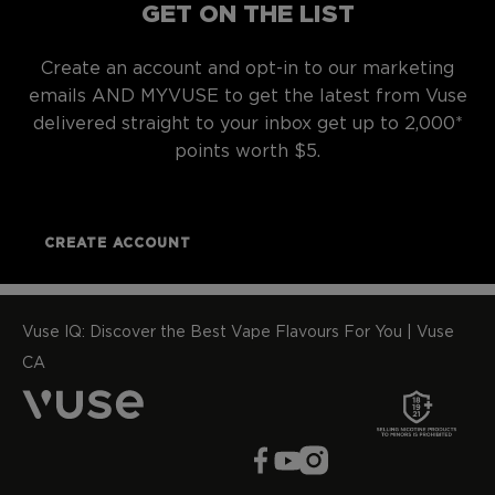
GET ON THE LIST
Create an account and opt-in to our marketing
emails AND MYVUSE to get the latest from Vuse
delivered straight to your inbox get up to 2,000*
points worth $5.
CREATE ACCOUNT
Vuse IQ: Discover the Best Vape Flavours For You | Vuse
CA