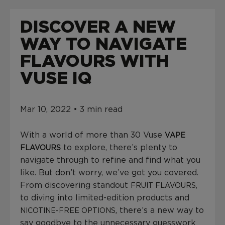
L
U
DISCOVER A NEW
E
D
WAY TO NAVIGATE
A
T
FLAVOURS WITH
$
VUSE IQ
0
.
0
0
Mar 10, 2022 • 3 min read
With a world of more than 30 Vuse
VAPE
to explore, there’s plenty to
FLAVOURS
navigate through to refine and find what you
like. But don’t worry, we’ve got you covered.
From discovering standout
FRUIT FLAVOURS,
to diving into limited-edition products and
, there’s a new way to
NICOTINE-FREE OPTIONS
say goodbye to the unnecessary guesswork