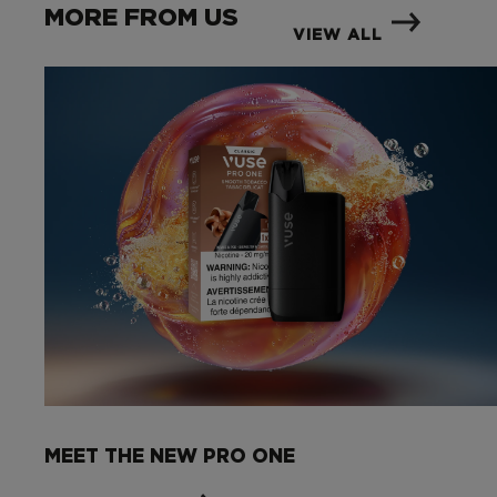
MORE FROM US
VIEW ALL
MEET THE NEW PRO ONE