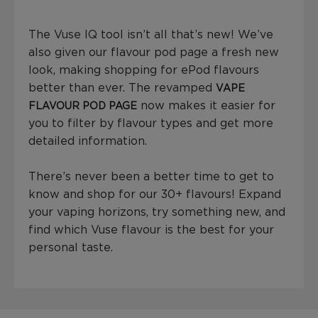
The Vuse IQ tool isn’t all that’s new! We’ve
also given our flavour pod page a fresh new
look, making shopping for ePod flavours
better than ever. The revamped
VAPE
now makes it easier for
FLAVOUR POD PAGE
you to filter by flavour types and get more
detailed information.
There’s never been a better time to get to
know and shop for our 30+ flavours! Expand
your vaping horizons, try something new, and
find which Vuse flavour is the best for your
personal taste.