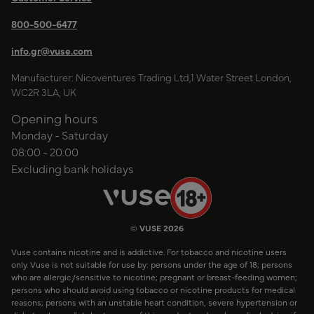
800-500-6477
info.gr@vuse.com
Manufacturer: Nicoventures Trading Ltd,1 Water Street London,
WC2R 3LA, UK
Opening hours
Monday - Saturday
08:00 - 20:00
Excluding bank holidays
© VUSE 2026
Vuse contains nicotine and is addictive. For tobacco and nicotine users
only. Vuse is not suitable for use by: persons under the age of 18; persons
who are allergic/sensitive to nicotine; pregnant or breast-feeding women;
persons who should avoid using tobacco or nicotine products for medical
reasons; persons with an unstable heart condition, severe hypertension or