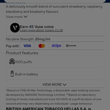
A deliciously smooth blend of succulent strawberry, raspberry,
blackberry and blueberry flavours.
View more
Earn
45
Vuse coins
Learn more about Vusers CLUB
Nicotine Strength:
20mg/ml
Pay with:
Product features:
1000 puffs
Built-in battery
VIEW MORE
Pre-filled device
*Based on FEELM Max Technology, a disposable vape heating solution
developed by SMOORE Technology Limited. **Based on laboratory
20mg/ml of nicotine
testing of newly manufactured Vuse GO 1000 at a puff duration of one
second and may vary depending on individuals’ usage behaviour.
BRITISH AMERICAN TOBACCO HELLAS S.A. is