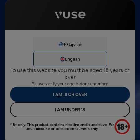
This product contains nicotine, which is a highly addictive
substance. For consumers over 18 years only.
English
Sign In
€0,00
Menu
Free shipping for orders over €10
Ελληνικά
We've noticed you're not
search input
logged in.
Ελληνικά
English
Vuse GO 1000 Box
€9,00
English
Berry Blend
SIGN IN
To use this website you must be aged 18 years or
NEW ACCOUNT
over
Please verify your age before entering*
I AM 18 OR OVER
I AM UNDER 18
*18+ only. This product contains nicotine and is addictive. For
adult nicotine or tobacco consumers only.