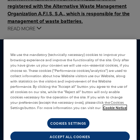
registered with the Alternative Waste Management
Organization A.F.I.S. S.A., which is responsible for the
management of waste batteries.
The following waste battery management costs are
READ MORE
covered through participation in this organization:
€0.025 + 24% VAT per unit for batteries up to 8g
We use the mandatory (technically necessary) cookies to improve your
€0.164 + 24% VAT per unit for batteries up to 48g
browsing experience and improve the functionality of the site. Only after
you have given us your consent we will use non-essential cookies, if you
choose so. These cookies (“Performance cookies/analytics”) are used to
collect information about how Website visitors use our Website, along
with statistics on the visitors and improvement of the Website
performance. By clicking the "Accept all" button you agree to the use of
all cookies on our site, while the "Reject all" button will only enable
cookies necessary for the operation of the site. If you wish to change
your preferences (except the necessary ones), please click the Cookies
Settings button. For more information you can visit our
Cookie Notice
COOKIES SETTINGS
ACCEPT ALL COOKIES