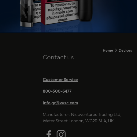
Home
Devices
Contact us
Customer Service
800-500-6477
info.gr@vuse.com
Manufacturer: Nicoventures Trading Ltd,1
Water Street London, WC2R 3LA, UK