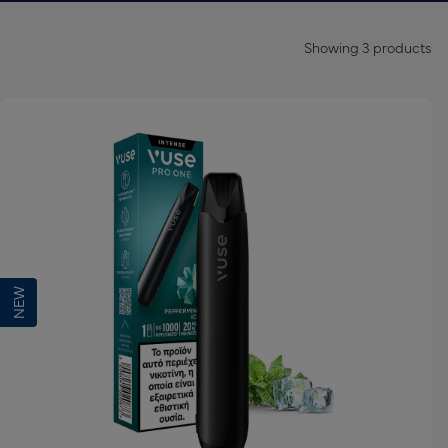
Showing
3
products
NEW