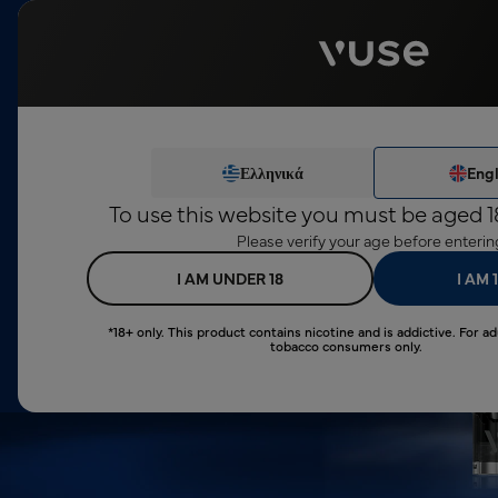
This product c
Devices
Pods
Disposables
Ze
Ελληνικά
Engl
To use this website you must be aged 1
Tested by Scientists
Please verify your age before enterin
I AM UNDER 18
I AM 
*18+ only. This product contains nicotine and is addictive. For ad
tobacco consumers only.