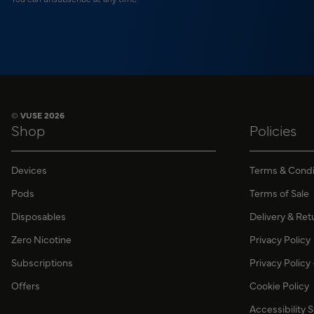
© VUSE 2026
Shop
Policies
Devices
Terms & Condi
Pods
Terms of Sale
Disposables
Delivery & Ret
Zero Nicotine
Privacy Policy
Subscriptions
Privacy Policy
Offers
Cookie Policy
Accessibility 