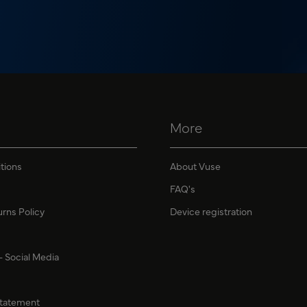
More
tions
About Vuse
FAQ's
urns Policy
Device registration
 - Social Media
Statement