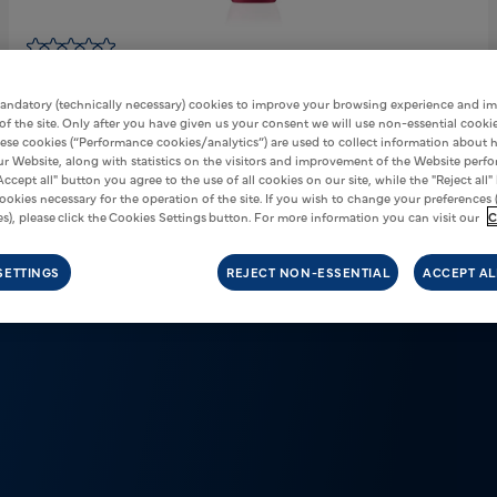
Vuse Pro One
Strawberry Ice
€5,00
andatory (technically necessary) cookies to improve your browsing experience and i
 of the site. Only after you have given us your consent we will use non-essential cookie
Nicotene:
20mg/ml
ese cookies (“Performance cookies/analytics”) are used to collect information about
our Website, along with statistics on the visitors and improvement of the Website perf
ADD TO CART
Accept all" button you agree to the use of all cookies on our site, while the "Reject all"
ookies necessary for the operation of the site. If you wish to change your preferences 
s), please click the Cookies Settings button. For more information you can visit our
C
SETTINGS
REJECT NON-ESSENTIAL
ACCEPT AL