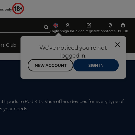
rs only.
Search
Clear search input
English
Sign In
Device registration
Stores
€0,00
rs Club
Vaping Done Right
About Vuse
We've noticed you're not
Ελληνικά
English
logged in.
24 Months Device Warranty
NEW ACCOUNT
SIGN IN
th pods to Pod Kits. Vuse offers devices for every type of
ts your needs.