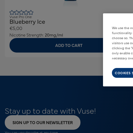
Vuse Pro One
Blueberry Ice
€5,00
We use the m
functionality
Nicotine Strength:
20mg/ml
choose so. Th
visitors use 
ADD TO CART
clicking the "
only enable c
necessary one
COOKIES 
Stay up to date with Vuse!
SIGN UP TO OUR NEWSLETTER
You can unsubscribe at any time.