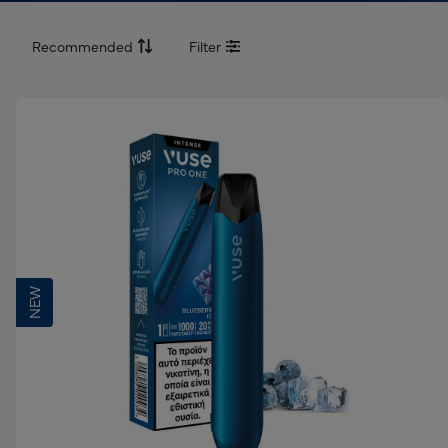
Recommended
Filter
Recommended
Best Selling
Lowest Price
Highest Price
NEW