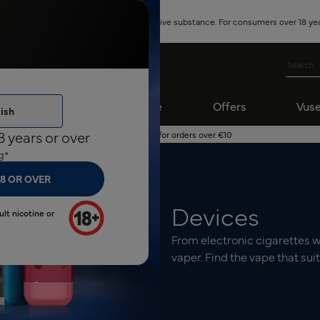
ontains nicotine, which is a highly addictive substance. For consumers over 18 yea
ro Nicotine
Subscribe
Offers
Vuse
ish
8 years or over
Free shipping for orders over €10
g*
18 OR OVER
Devices
ult nicotine or
From electronic cigarettes wi
vaper. Find the vape that sui