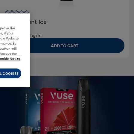
Vuse Pro One
Peppermint Ice
€5,00
mprove the
s, if you
Nicotene:
20mg/ml
 how Website
ormance. By
ADD TO CART
 button will
(except the
ookie Notice
L COOKIES