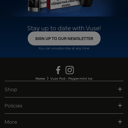
Stay up to date with Vuse!
SIGN UP TO OUR NEWSLETTER
You can unsubscribe at any time.
Home
Vuse Pod - Peppermint Ice
Shop
Policies
More