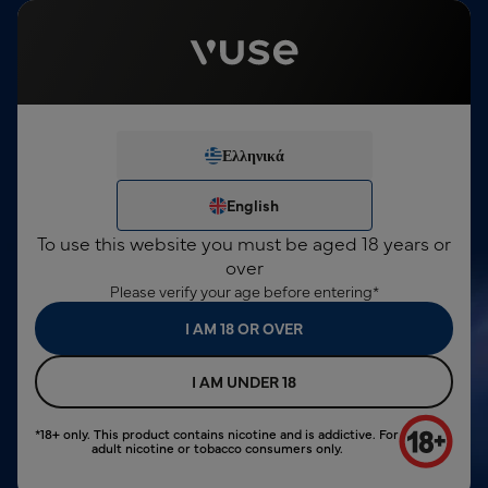
This product contains nicotine, which is a highly addictive
substance. For consumers over 18 years only.
English
Sign In
€0,00
Menu
24 Months Device Warranty
Ελληνικά
We've noticed you're not
search input
logged in.
Ελληνικά
English
Vuse Pod
€3,00
English
Peppermint Ice
SIGN IN
To use this website you must be aged 18 years or
NEW ACCOUNT
over
Please verify your age before entering*
I AM 18 OR OVER
I AM UNDER 18
*18+ only. This product contains nicotine and is addictive. For
adult nicotine or tobacco consumers only.