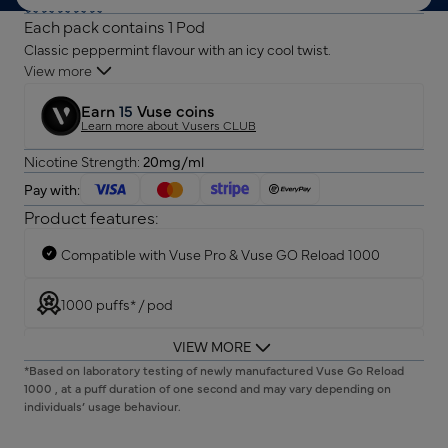
Each pack contains 1 Pod
Classic peppermint flavour with an icy cool twist.
View more
Earn
15
Vuse coins
Learn more about Vusers CLUB
Nicotine Strength:
20mg/ml
Pay with:
Product features:
Compatible with Vuse Pro & Vuse GO Reload 1000
1000 puffs* / pod
VIEW MORE
Semi-transparent surface for liquid visibility
*Based on laboratory testing of newly manufactured Vuse Go Reload
1000 , at a puff duration of one second and may vary depending on
individuals’ usage behaviour.