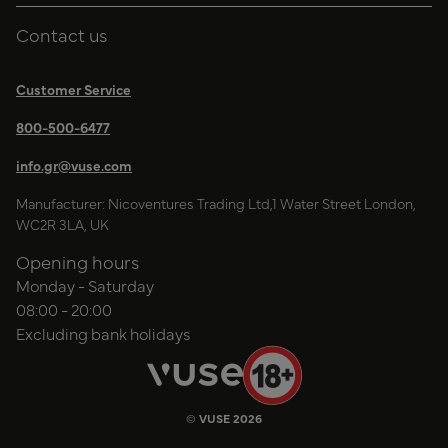
Contact us
Customer Service
800-500-6477
info.gr@vuse.com
Manufacturer: Nicoventures Trading Ltd,1 Water Street London,
WC2R 3LA, UK
Opening hours
Monday - Saturday
08:00 - 20:00
Excluding bank holidays
© VUSE 2026