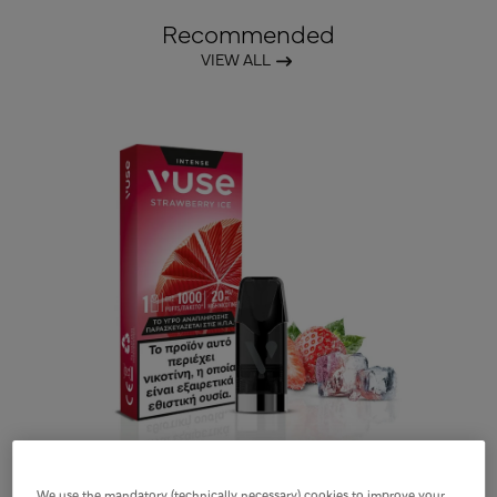
Recommended
VIEW ALL
We use the mandatory (technically necessary) cookies to improve your