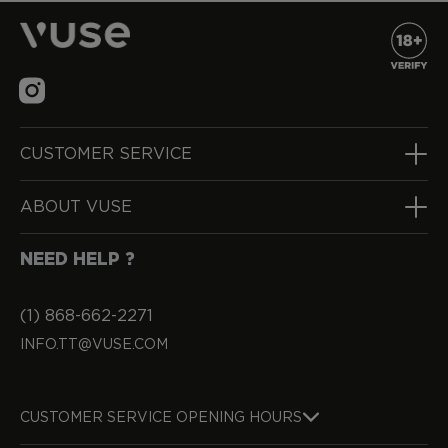
CUSTOMER SERVICE
ABOUT VUSE
NEED HELP ?
(1) 868-662-2271
INFO.TT@VUSE.COM
CUSTOMER SERVICE OPENING HOURS