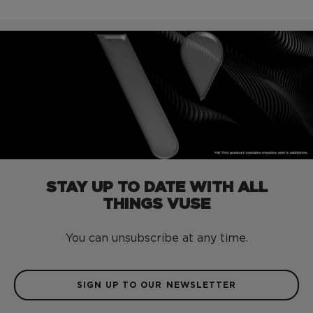
STAY UP TO DATE WITH ALL
THINGS VUSE
You can unsubscribe at any time.
SIGN UP TO OUR NEWSLETTER