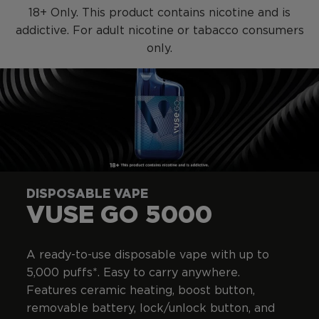
SKIP TO MAIN CONTENT
18+ Only. This product contains nicotine and is
addictive. For adult nicotine or tabacco consumers
only.
DISPOSABLE VAPE
VUSE GO 5000
A ready-to-use disposable vape with up to
5,000 puffs*. Easy to carry anywhere.
Features ceramic heating, boost button,
removable battery, lock/unlock button, and