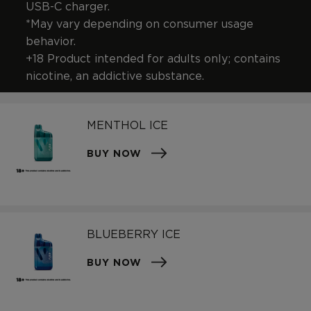
USB-C charger.
*May vary depending on consumer usage
behavior.
+18 Product intended for adults only; contains
nicotine, an addictive substance.
MENTHOL ICE
BUY NOW
BLUEBERRY ICE
BUY NOW