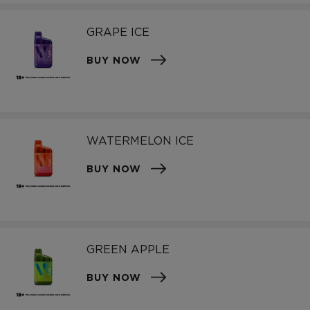
GRAPE ICE
BUY NOW
WATERMELON ICE
BUY NOW
GREEN APPLE
BUY NOW