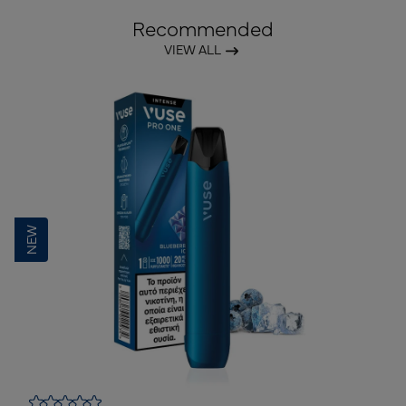
Recommended
VIEW ALL
NEW