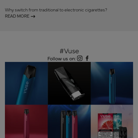
Why switch from traditional to electronic cigarettes?
READ MORE
#Vuse
Follow us on: