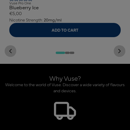
Vuse Pro One
Blueberry Ice
€5,00
Nicotine Strength:
20mg/ml
ADD TO CART
Why Vuse?
Welcome to the world of Vuse. Discover a wide variety of flavours
and devices.