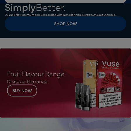
Simply
Better.
By Vuse New premium and sleek design with metallic finish & ergonomic mouthpiece.
SHOP NOW
Fruit Flavour Range
Discover the range.
BUY NOW