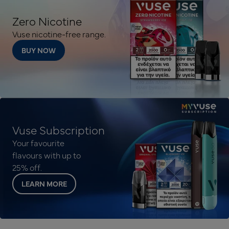
Zero Nicotine
Vuse nicotine-free range.
BUY NOW
Vuse Subscription
Your favourite
flavours with up to
25% off.
LEARN MORE