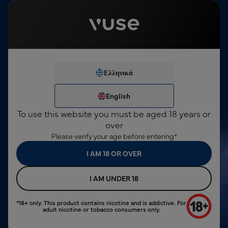
This product contains nicotine, which is a highly addictive
substance. For consumers over 18 years only.
English
Sign In
€0,00
Menu
24 Months Device Warranty
Ελληνικά
We've noticed you're not
search input
logged in.
Ελληνικά
English
English
SIGN IN
To use this website you must be aged 18 years or
NEW ACCOUNT
over
Please verify your age before entering*
I AM 18 OR OVER
I AM UNDER 18
*18+ only. This product contains nicotine and is addictive. For
adult nicotine or tobacco consumers only.