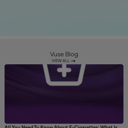
Vuse Blog
VIEW ALL
All You Need To Know About E-Cigarettes: What Is