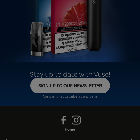
Stay up to date with Vuse!
SIGN UP TO OUR NEWSLETTER
You can unsubscribe at any time.
Home