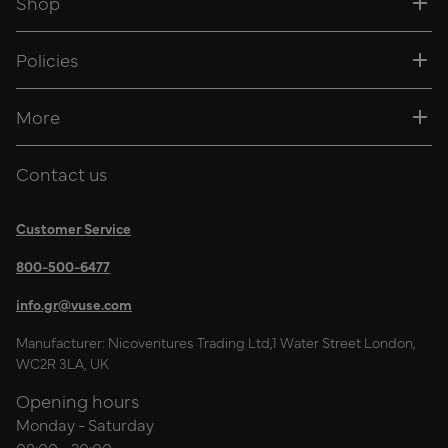
Shop
Policies
More
Contact us
Customer Service
800-500-6477
info.gr@vuse.com
Manufacturer: Nicoventures Trading Ltd,1 Water Street London,
WC2R 3LA, UK
Opening hours
Monday - Saturday
08:00 - 20:00