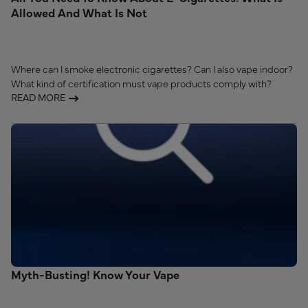
Allowed And What Is Not
Where can I smoke electronic cigarettes? Can I also vape indoor?
What kind of certification must vape products comply with?
READ MORE
Myth-Busting! Know Your Vape