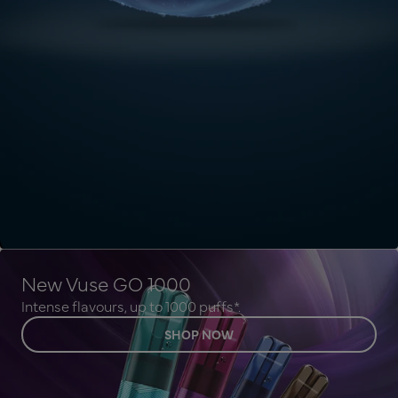
New Vuse GO 1000
Intense flavours, up to 1000 puffs*.
SHOP NOW