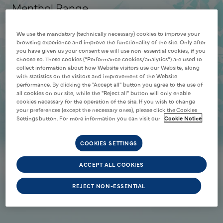
Menthol Range
Discover the menthol range
We use the mandatory (technically necessary) cookies to improve your
SHOP NOW
browsing experience and improve the functionality of the site. Only after
you have given us your consent we will use non-essential cookies, if you
choose so. These cookies (“Performance cookies/analytics”) are used to
collect information about how Website visitors use our Website, along
with statistics on the visitors and improvement of the Website
performance. By clicking the "Accept all" button you agree to the use of
all cookies on our site, while the "Reject all" button will only enable
cookies necessary for the operation of the site. If you wish to change
your preferences (except the necessary ones), please click the Cookies
Settings button. For more information you can visit our
Cookie Notice
COOKIES SETTINGS
ACCEPT ALL COOKIES
REJECT NON-ESSENTIAL