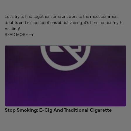
Let’s try to find together some answers to the most common
doubts and misconceptions about vaping, it’s time for our myth-
busting!
READ MORE
Stop Smoking: E-Cig And Traditional Cigarette