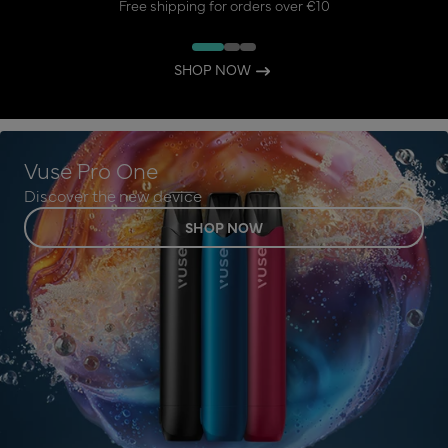
Free shipping for orders over €10
SHOP NOW
Vuse Pro One
Discover the new device
SHOP NOW